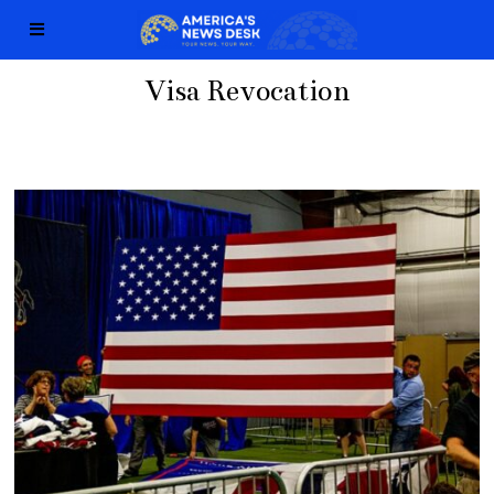
Visa Revocation