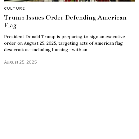
CULTURE
Trump Issues Order Defending American
Flag
President Donald Trump is preparing to sign an executive
order on August 25, 2025, targeting acts of American flag
desecration—including burning—with an
August 25, 2025