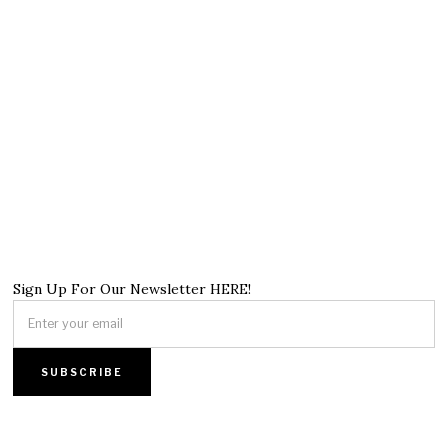
Sign Up For Our Newsletter HERE!