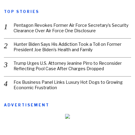
TOP STORIES
Pentagon Revokes Former Air Force Secretary’s Security
Clearance Over Air Force One Disclosure
Hunter Biden Says His Addiction Took a Toll on Former
President Joe Biden’s Health and Family
Trump Urges U.S. Attorney Jeanine Pirro to Reconsider
Reflecting Pool Case After Charges Dropped
Fox Business Panel Links Luxury Hot Dogs to Growing
Economic Frustration
ADVERTISEMENT