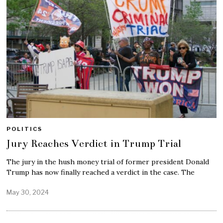
POLITICS
Jury Reaches Verdict in Trump Trial
The jury in the hush money trial of former president Donald
Trump has now finally reached a verdict in the case. The
May 30, 2024