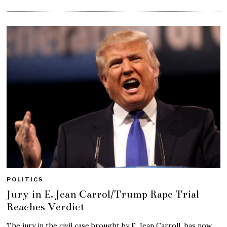
POLITICS
Jury in E. Jean Carrol/Trump Rape Trial
Reaches Verdict
The jury in the civil case brought by E. Jean Carroll, has now