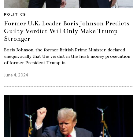
POLITICS
Former U.K. Leader Boris Johnson Predicts
Guilty Verdict Will Only Make Trump
Stronger
Boris Johnson, the former British Prime Minister, declared
unequivocally that the verdict in the hush money prosecution
of former President Trump in
June 4, 2024