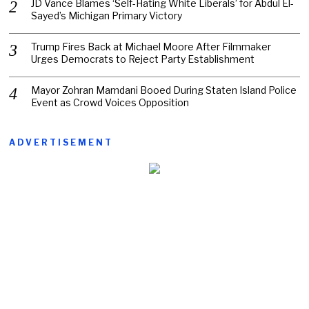
JD Vance Blames ‘Self-Hating White Liberals’ for Abdul El-
Sayed’s Michigan Primary Victory
Trump Fires Back at Michael Moore After Filmmaker
Urges Democrats to Reject Party Establishment
Mayor Zohran Mamdani Booed During Staten Island Police
Event as Crowd Voices Opposition
ADVERTISEMENT