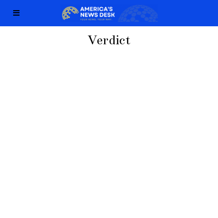
Verdict