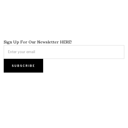
Sign Up For Our Newsletter HERE!