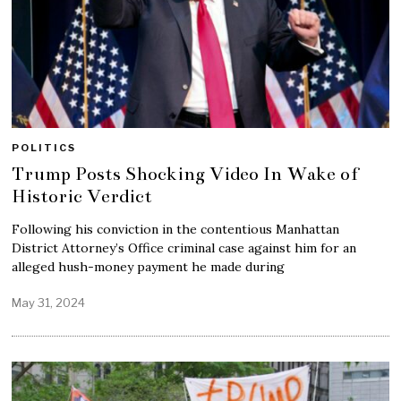
POLITICS
Trump Posts Shocking Video In Wake of
Historic Verdict
Following his conviction in the contentious Manhattan
District Attorney’s Office criminal case against him for an
alleged hush-money payment he made during
May 31, 2024