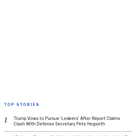
TOP STORIES
Trump Vows to Pursue ‘Leakers’ After Report Claims
Clash With Defense Secretary Pete Hegseth