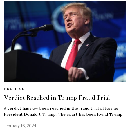
POLITICS
Verdict Reached in Trump Fraud Trial
A verdict has now been reached in the fraud trial of former
President Donald J. Trump. The court has been found Trump
February 16, 2024