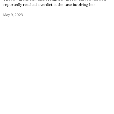
reportedly reached a verdict in the case involving her
May 9, 2023