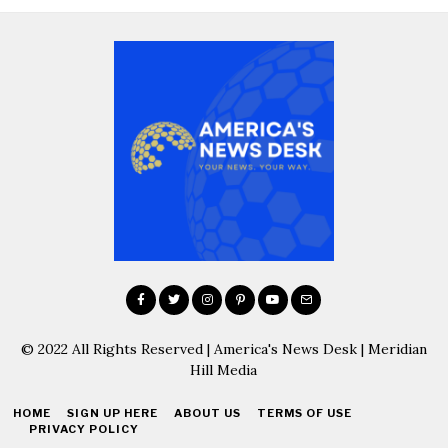
© 2022 All Rights Reserved | America's News Desk | Meridian
Hill Media
HOME
SIGN UP HERE
ABOUT US
TERMS OF USE
PRIVACY POLICY