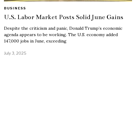
BUSINESS
U.S. Labor Market Posts Solid June Gains
Despite the criticism and panic, Donald Trump’s economic
agenda appears to be working. The U.S. economy added
147,000 jobs in June, exceeding
July 3, 2025