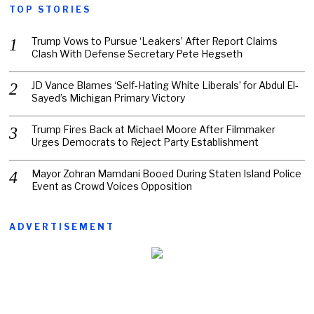
TOP STORIES
Trump Vows to Pursue ‘Leakers’ After Report Claims
Clash With Defense Secretary Pete Hegseth
JD Vance Blames ‘Self-Hating White Liberals’ for Abdul El-
Sayed’s Michigan Primary Victory
Trump Fires Back at Michael Moore After Filmmaker
Urges Democrats to Reject Party Establishment
Mayor Zohran Mamdani Booed During Staten Island Police
Event as Crowd Voices Opposition
ADVERTISEMENT