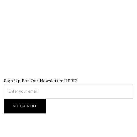
Sign Up For Our Newsletter HERE!