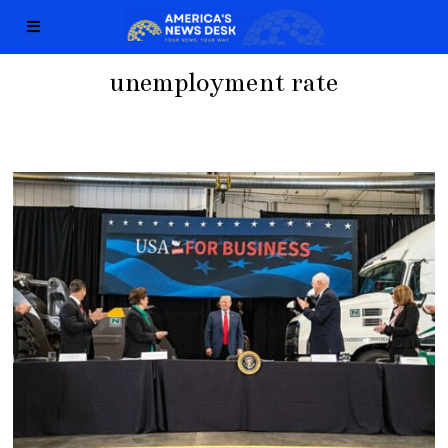
unemployment rate