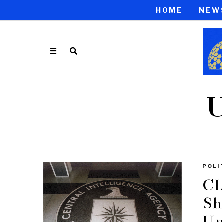
HOME
NEW
U
POLI
CI
Sh
Un