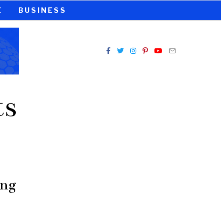
E
BUSINESS
ts
ing