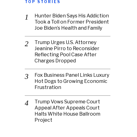
TOP STORIES
Hunter Biden Says His Addiction
Took a Toll on Former President
Joe Biden’s Health and Family
Trump Urges U.S. Attorney
Jeanine Pirro to Reconsider
Reflecting Pool Case After
Charges Dropped
Fox Business Panel Links Luxury
Hot Dogs to Growing Economic
Frustration
Trump Vows Supreme Court
Appeal After Appeals Court
Halts White House Ballroom
Project