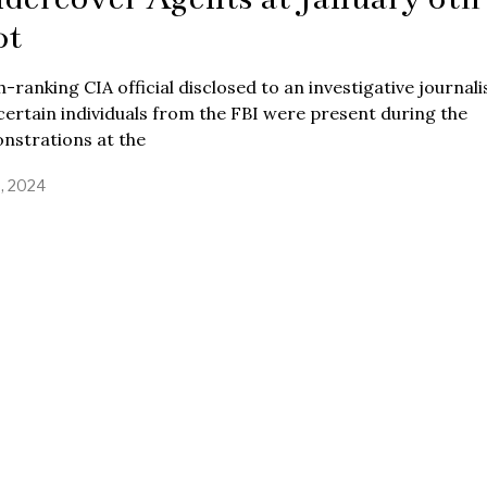
ot
h-ranking CIA official disclosed to an investigative journali
certain individuals from the FBI were present during the
nstrations at the
9, 2024