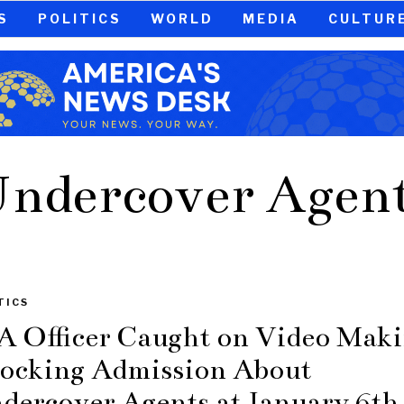
S
POLITICS
WORLD
MEDIA
CULTUR
ndercover Agen
TICS
A Officer Caught on Video Mak
ocking Admission About
dercover Agents at January 6th