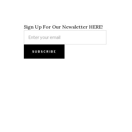
Sign Up For Our Newsletter HERE!