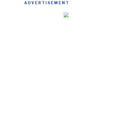
ADVERTISEMENT