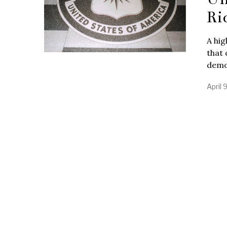
Ri
A hig
that 
demo
April 