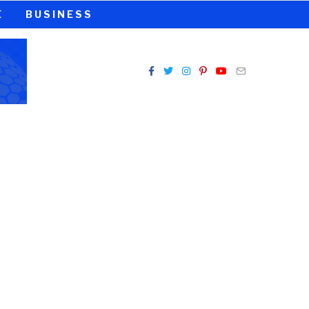
E
BUSINESS