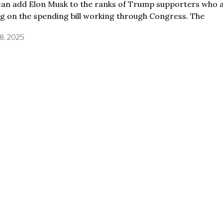
can add Elon Musk to the ranks of Trump supporters who 
ng on the spending bill working through Congress. The
8, 2025