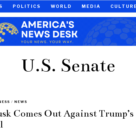
S
POLITICS
WORLD
MEDIA
CULTUR
U.S. Senate
NESS
/
NEWS
sk Comes Out Against Trump’s
l