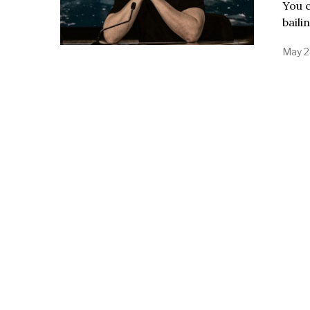
You 
baili
May 2