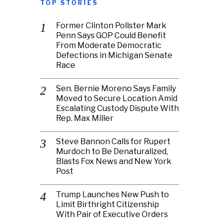
TOP STORIES
Former Clinton Pollster Mark
Penn Says GOP Could Benefit
From Moderate Democratic
Defections in Michigan Senate
Race
Sen. Bernie Moreno Says Family
Moved to Secure Location Amid
Escalating Custody Dispute With
Rep. Max Miller
Steve Bannon Calls for Rupert
Murdoch to Be Denaturalized,
Blasts Fox News and New York
Post
Trump Launches New Push to
Limit Birthright Citizenship
With Pair of Executive Orders