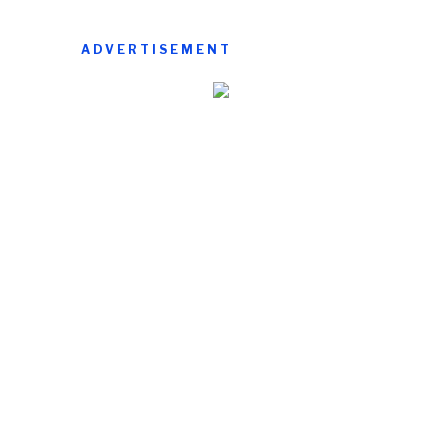
ADVERTISEMENT