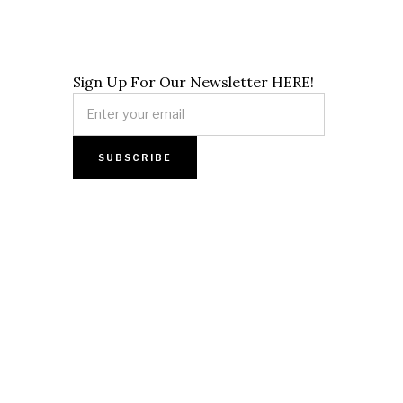
Sign Up For Our Newsletter HERE!