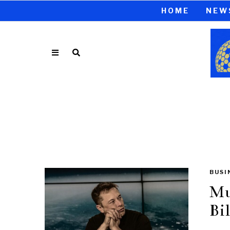
HOME
NEW
BUSI
Mu
Bil