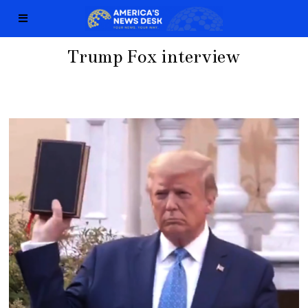
Trump Fox interview