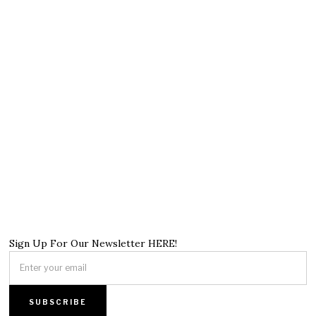
Sign Up For Our Newsletter HERE!