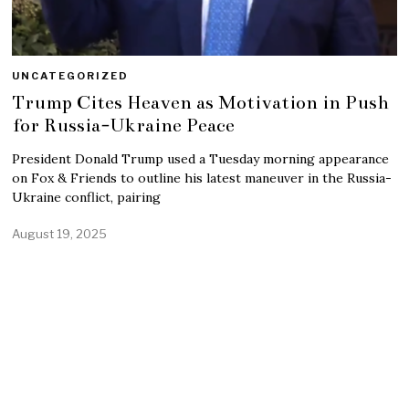
UNCATEGORIZED
Trump Cites Heaven as Motivation in Push
for Russia-Ukraine Peace
President Donald Trump used a Tuesday morning appearance
on Fox & Friends to outline his latest maneuver in the Russia-
Ukraine conflict, pairing
August 19, 2025