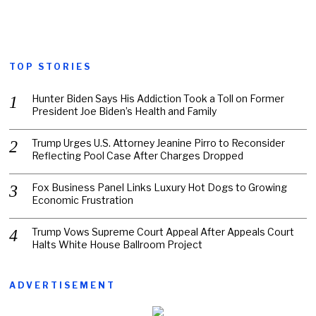
TOP STORIES
Hunter Biden Says His Addiction Took a Toll on Former
President Joe Biden’s Health and Family
Trump Urges U.S. Attorney Jeanine Pirro to Reconsider
Reflecting Pool Case After Charges Dropped
Fox Business Panel Links Luxury Hot Dogs to Growing
Economic Frustration
Trump Vows Supreme Court Appeal After Appeals Court
Halts White House Ballroom Project
ADVERTISEMENT