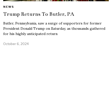
NEWS
Trump Returns To Butler, PA
Butler, Pennsylvania, saw a surge of supporters for former
President Donald Trump on Saturday, as thousands gathered
for his highly anticipated return
October 6, 2024