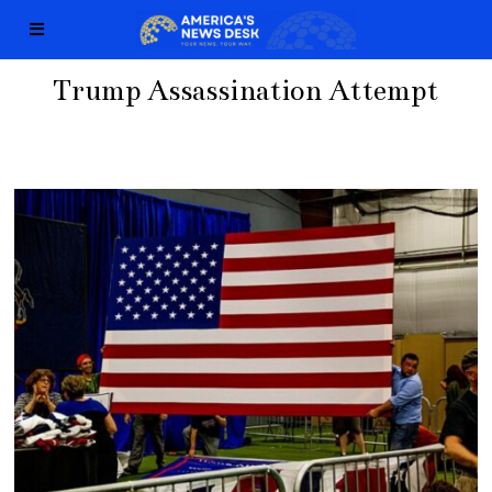
Trump Assassination Attempt