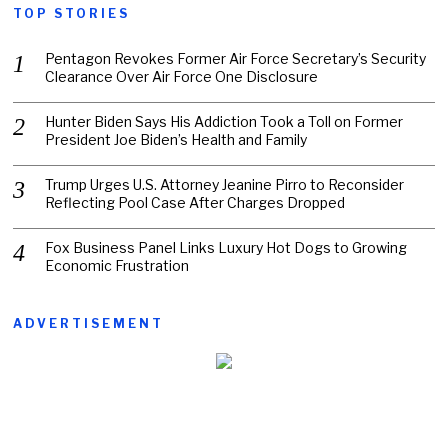
TOP STORIES
Pentagon Revokes Former Air Force Secretary’s Security
Clearance Over Air Force One Disclosure
Hunter Biden Says His Addiction Took a Toll on Former
President Joe Biden’s Health and Family
Trump Urges U.S. Attorney Jeanine Pirro to Reconsider
Reflecting Pool Case After Charges Dropped
Fox Business Panel Links Luxury Hot Dogs to Growing
Economic Frustration
ADVERTISEMENT