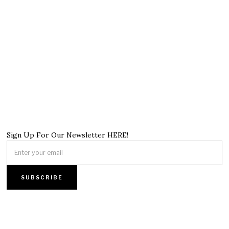
Sign Up For Our Newsletter HERE!