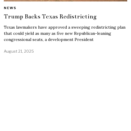
NEWS
Trump Backs Texas Redistricting
Texas lawmakers have approved a sweeping redistricting plan
that could yield as many as five new Republican-leaning
congressional seats, a development President
August 21, 2025