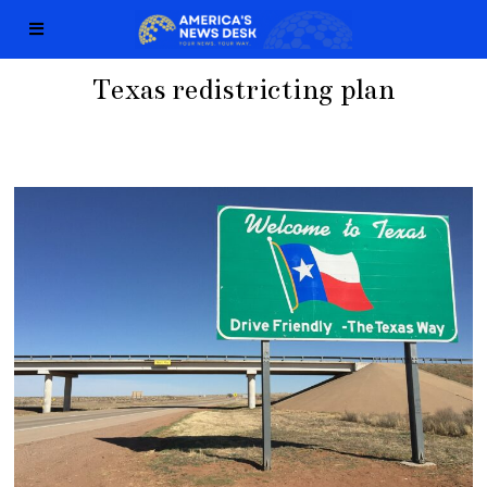
Texas redistricting plan