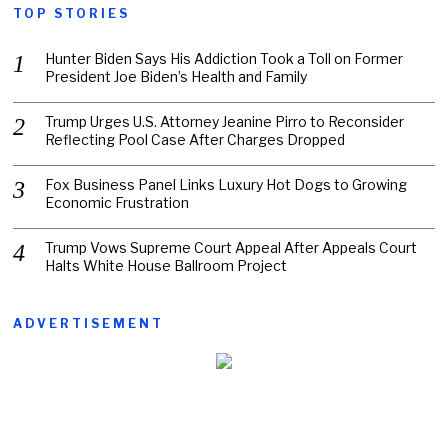
TOP STORIES
Hunter Biden Says His Addiction Took a Toll on Former
President Joe Biden’s Health and Family
Trump Urges U.S. Attorney Jeanine Pirro to Reconsider
Reflecting Pool Case After Charges Dropped
Fox Business Panel Links Luxury Hot Dogs to Growing
Economic Frustration
Trump Vows Supreme Court Appeal After Appeals Court
Halts White House Ballroom Project
ADVERTISEMENT