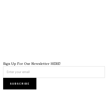
Sign Up For Our Newsletter HERE!