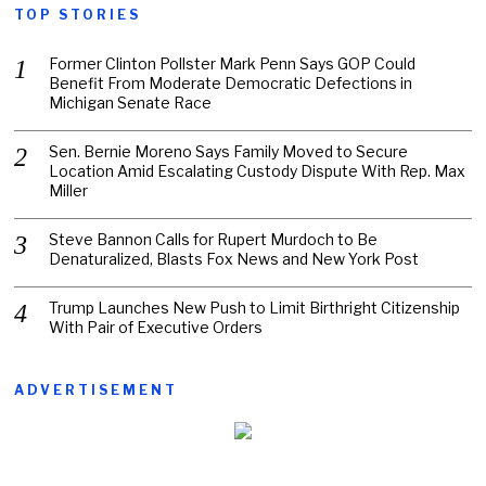
TOP STORIES
Former Clinton Pollster Mark Penn Says GOP Could
Benefit From Moderate Democratic Defections in
Michigan Senate Race
Sen. Bernie Moreno Says Family Moved to Secure
Location Amid Escalating Custody Dispute With Rep. Max
Miller
Steve Bannon Calls for Rupert Murdoch to Be
Denaturalized, Blasts Fox News and New York Post
Trump Launches New Push to Limit Birthright Citizenship
With Pair of Executive Orders
ADVERTISEMENT