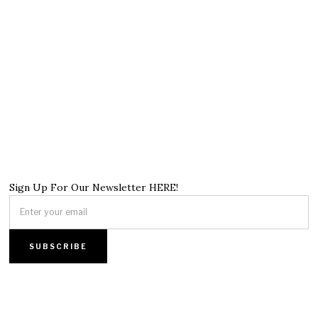
Sign Up For Our Newsletter HERE!