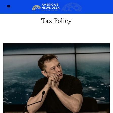
Tax Policy