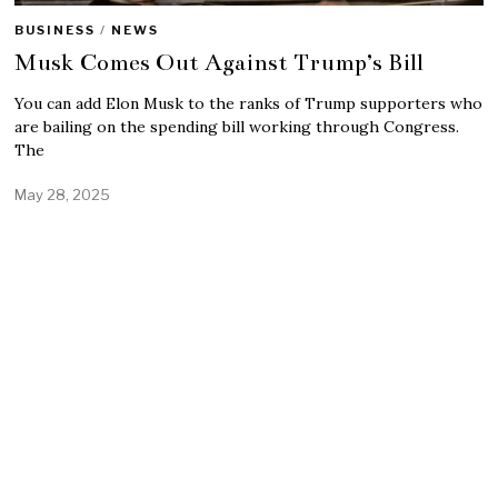
BUSINESS
/
NEWS
Musk Comes Out Against Trump’s Bill
You can add Elon Musk to the ranks of Trump supporters who
are bailing on the spending bill working through Congress.
The
May 28, 2025