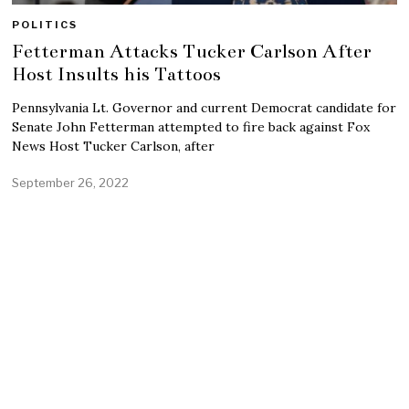
POLITICS
Fetterman Attacks Tucker Carlson After
Host Insults his Tattoos
Pennsylvania Lt. Governor and current Democrat candidate for
Senate John Fetterman attempted to fire back against Fox
News Host Tucker Carlson, after
September 26, 2022