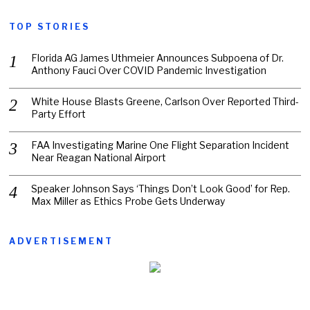
TOP STORIES
Florida AG James Uthmeier Announces Subpoena of Dr.
Anthony Fauci Over COVID Pandemic Investigation
White House Blasts Greene, Carlson Over Reported Third-
Party Effort
FAA Investigating Marine One Flight Separation Incident
Near Reagan National Airport
Speaker Johnson Says ‘Things Don’t Look Good’ for Rep.
Max Miller as Ethics Probe Gets Underway
ADVERTISEMENT