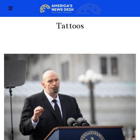
Tattoos