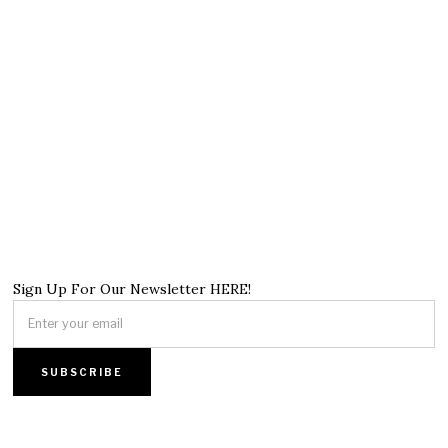
Sign Up For Our Newsletter HERE!