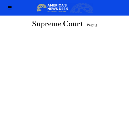
Supreme Court
- Page 5