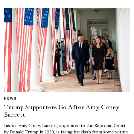
NEWS
Trump Supporters Go After Amy Coney
Barrett
Justice Amy Coney Barrett, appointed to the Supreme Court
by Donald Trump in 2020, is facing backlash from some within