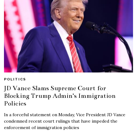
POLITICS
JD Vance Slams Supreme Court for
Blocking Trump Admin’s Immigration
Policies
In a forceful statement on Monday, Vice President JD Vance
condemned recent court rulings that have impeded the
enforcement of immigration policies