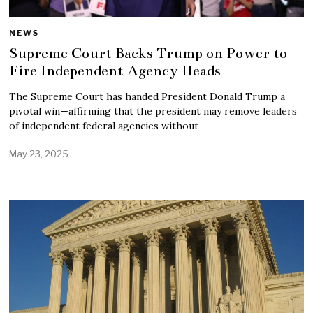
NEWS
Supreme Court Backs Trump on Power to
Fire Independent Agency Heads
The Supreme Court has handed President Donald Trump a
pivotal win—affirming that the president may remove leaders
of independent federal agencies without
May 23, 2025