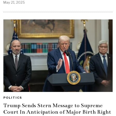
May 21, 2025
POLITICS
Trump Sends Stern Message to Supreme
Court In Anticipation of Major Birth Right