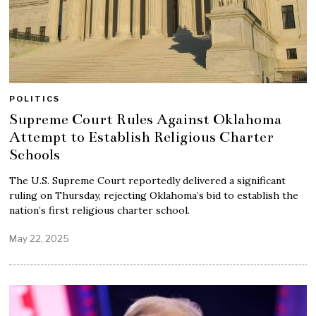
POLITICS
Supreme Court Rules Against Oklahoma
Attempt to Establish Religious Charter
Schools
The U.S. Supreme Court reportedly delivered a significant
ruling on Thursday, rejecting Oklahoma’s bid to establish the
nation’s first religious charter school.
May 22, 2025