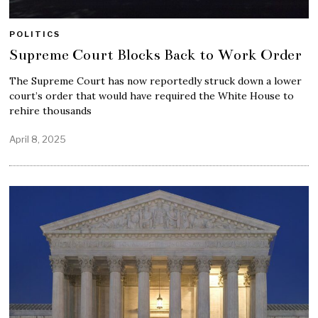
POLITICS
Supreme Court Blocks Back to Work Order
The Supreme Court has now reportedly struck down a lower
court’s order that would have required the White House to
rehire thousands
April 8, 2025