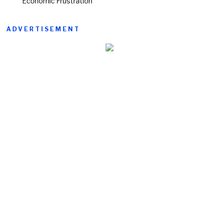
Economic Frustration
ADVERTISEMENT