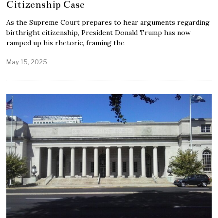
Citizenship Case
As the Supreme Court prepares to hear arguments regarding
birthright citizenship, President Donald Trump has now
ramped up his rhetoric, framing the
May 15, 2025