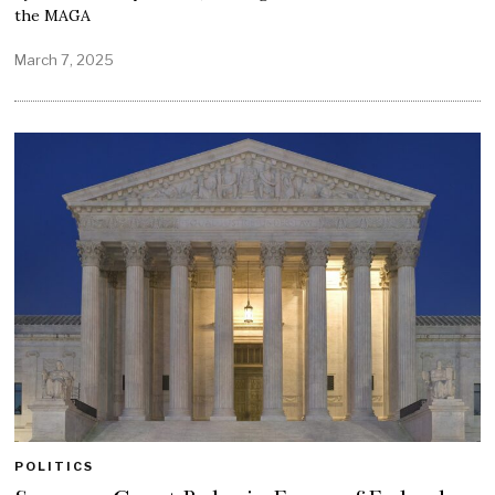
the MAGA
March 7, 2025
POLITICS