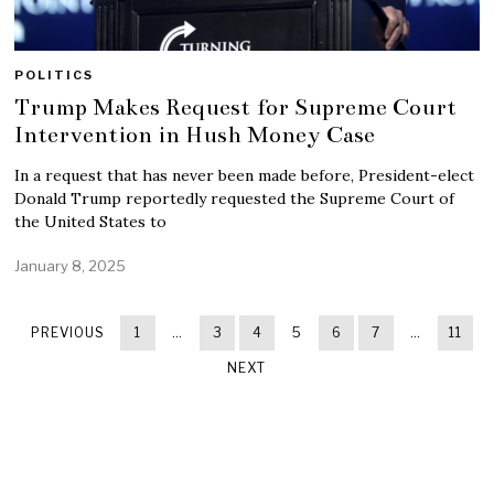
POLITICS
Trump Makes Request for Supreme Court
Intervention in Hush Money Case
In a request that has never been made before, President-elect
Donald Trump reportedly requested the Supreme Court of
the United States to
January 8, 2025
PREVIOUS
1
…
3
4
5
6
7
…
11
NEXT