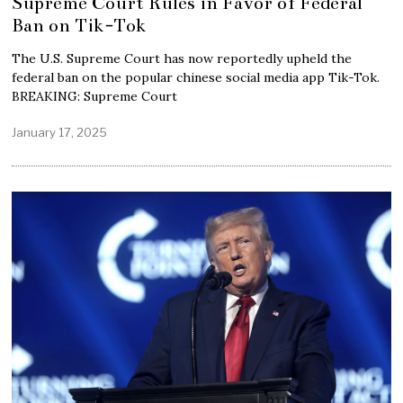
Supreme Court Rules in Favor of Federal
Ban on Tik-Tok
The U.S. Supreme Court has now reportedly upheld the
federal ban on the popular chinese social media app Tik-Tok.
BREAKING: Supreme Court
January 17, 2025