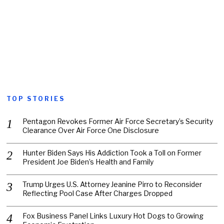
TOP STORIES
Pentagon Revokes Former Air Force Secretary’s Security
Clearance Over Air Force One Disclosure
Hunter Biden Says His Addiction Took a Toll on Former
President Joe Biden’s Health and Family
Trump Urges U.S. Attorney Jeanine Pirro to Reconsider
Reflecting Pool Case After Charges Dropped
Fox Business Panel Links Luxury Hot Dogs to Growing