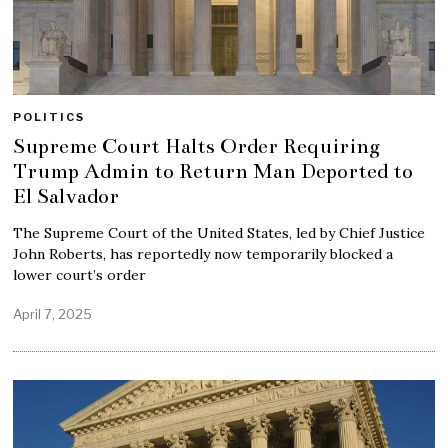
POLITICS
Supreme Court Halts Order Requiring
Trump Admin to Return Man Deported to
El Salvador
The Supreme Court of the United States, led by Chief Justice
John Roberts, has reportedly now temporarily blocked a
lower court’s order
April 7, 2025