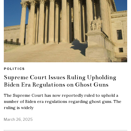
POLITICS
Supreme Court Issues Ruling Upholding
Biden Era Regulations on Ghost Guns
The Supreme Court has now reportedly ruled to uphold a
number of Biden era regulations regarding ghost guns. The
ruling is widely
March 26, 2025