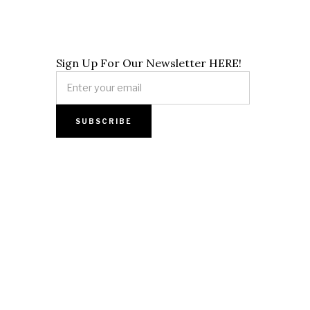
Sign Up For Our Newsletter HERE!