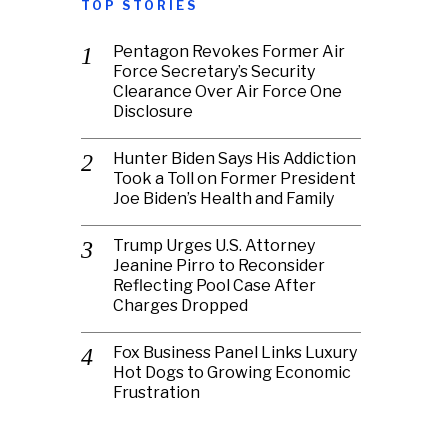
TOP STORIES
Pentagon Revokes Former Air
Force Secretary’s Security
Clearance Over Air Force One
Disclosure
Hunter Biden Says His Addiction
Took a Toll on Former President
Joe Biden’s Health and Family
Trump Urges U.S. Attorney
Jeanine Pirro to Reconsider
Reflecting Pool Case After
Charges Dropped
Fox Business Panel Links Luxury
Hot Dogs to Growing Economic
Frustration