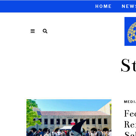
HOME
NEW
S
MEDI
Fe
Re
Sc