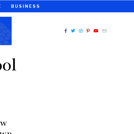
E
BUSINESS
ol
aw
own