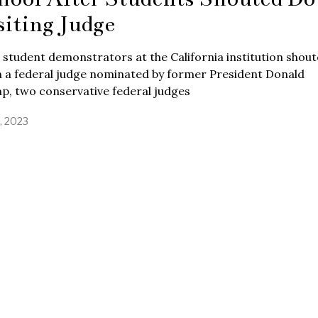
siting Judge
 student demonstrators at the California institution shou
 a federal judge nominated by former President Donald
p, two conservative federal judges
3, 2023