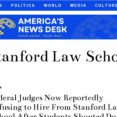
S
POLITICS
WORLD
MEDIA
CULTUR
tanford Law Scho
A
deral Judges Now Reportedly
fusing to Hire From Stanford L
hool After Students Shouted D