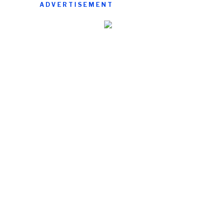
ADVERTISEMENT