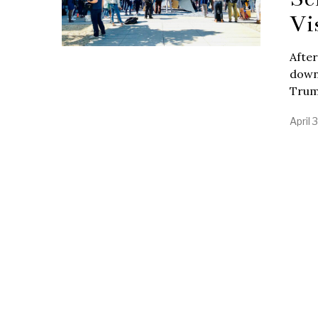
Vi
After
down
Trum
April 