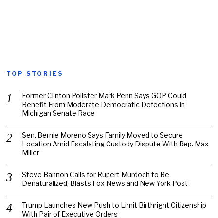
TOP STORIES
Former Clinton Pollster Mark Penn Says GOP Could
Benefit From Moderate Democratic Defections in
Michigan Senate Race
Sen. Bernie Moreno Says Family Moved to Secure
Location Amid Escalating Custody Dispute With Rep. Max
Miller
Steve Bannon Calls for Rupert Murdoch to Be
Denaturalized, Blasts Fox News and New York Post
Trump Launches New Push to Limit Birthright Citizenship
With Pair of Executive Orders