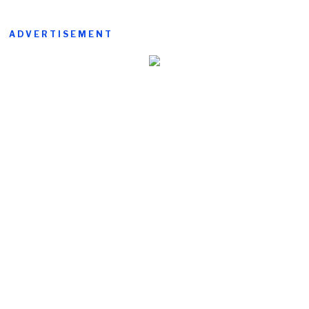
ADVERTISEMENT