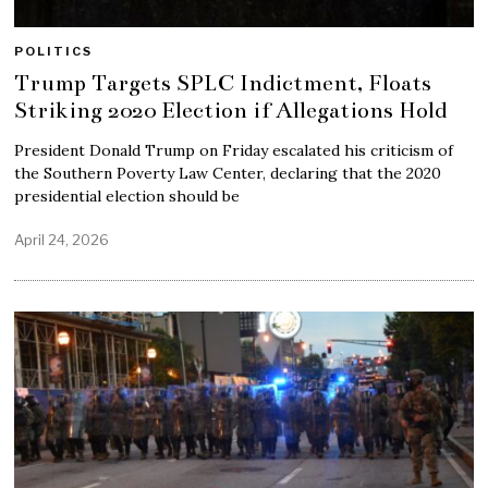
POLITICS
Trump Targets SPLC Indictment, Floats
Striking 2020 Election if Allegations Hold
President Donald Trump on Friday escalated his criticism of
the Southern Poverty Law Center, declaring that the 2020
presidential election should be
April 24, 2026