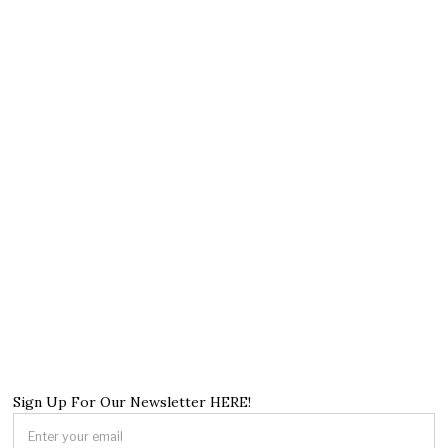
Sign Up For Our Newsletter HERE!