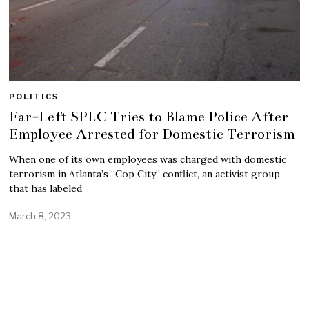
POLITICS
Far-Left SPLC Tries to Blame Police After
Employee Arrested for Domestic Terrorism
When one of its own employees was charged with domestic
terrorism in Atlanta’s “Cop City” conflict, an activist group
that has labeled
March 8, 2023