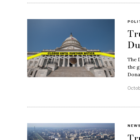
POLI
Tr
Du
The 
the g
Dona
Octob
NEW
Tr