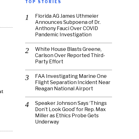
TOP STORIES
Florida AG James Uthmeier
Announces Subpoena of Dr.
Anthony Fauci Over COVID
Pandemic Investigation
White House Blasts Greene,
Carlson Over Reported Third-
Party Effort
FAA Investigating Marine One
Flight Separation Incident Near
Reagan National Airport
at
Speaker Johnson Says ‘Things
Don’t Look Good’ for Rep. Max
Miller as Ethics Probe Gets
Underway