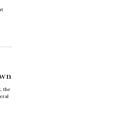
nt
own
, the
eral