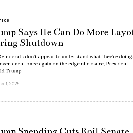
TICS
ump Says He Can Do More Layof
ring Shutdown
Democrats don’t appear to understand what they’re doing
overnment once again on the edge of closure, President
ld Trump
er 1, 2025
S
ump Spending Cuts Roil Senate