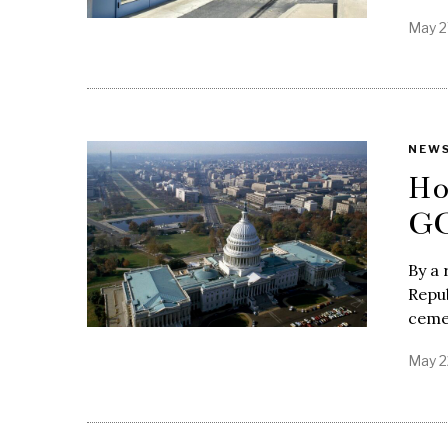
May 2
NEW
Ho
GO
By a 
Repub
ceme
May 2