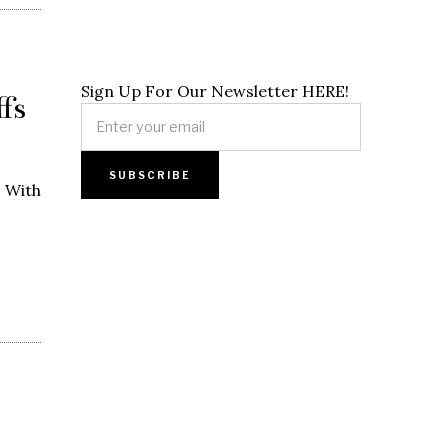
Sign Up For Our Newsletter HERE!
fs
. With