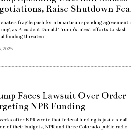
gotiations, Raise Shutdown Fea
enate’s fragile push for a bipartisan spending agreement i
ring, as President Donald Trump’s latest efforts to slash
al funding threaten
5, 2025
S
ump Faces Lawsuit Over Order
rgeting NPR Funding
weeks after NPR wrote that federal funding is just a small
on of their budgets, NPR and three Colorado public radio