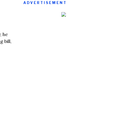
ADVERTISEMENT
, he
 bill,