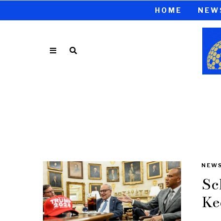
HOME
NEW
NEW
Sc
Ke