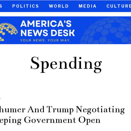
S
POLITICS
WORLD
MEDIA
CULTUR
Spending
S
humer And Trump Negotiating
eping Government Open