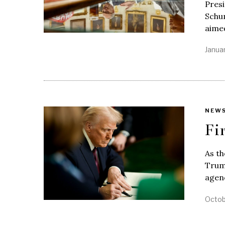
Pres
Schu
aimed
Janua
NEW
Fi
As th
Trump
agenc
Octob