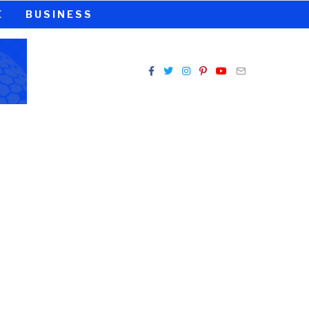
E
BUSINESS