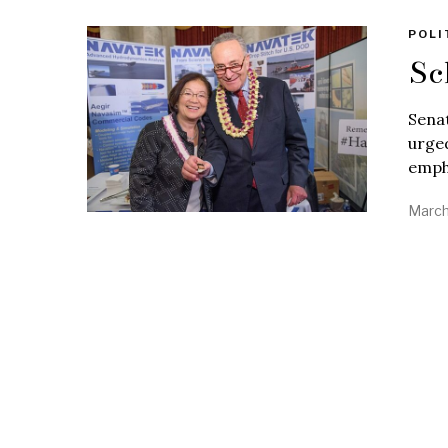
POLI
Sc
Sena
urged
emph
March