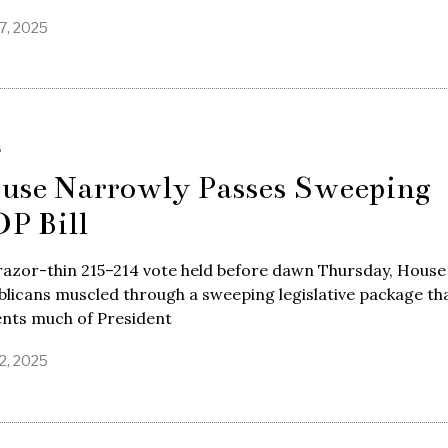
7, 2025
S
use Narrowly Passes Sweeping
P Bill
razor-thin 215–214 vote held before dawn Thursday, House
licans muscled through a sweeping legislative package th
nts much of President
2, 2025