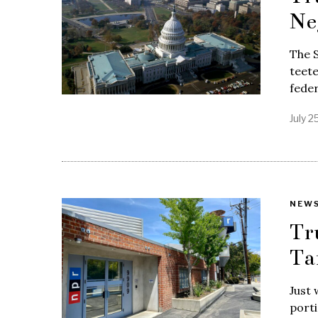
Ne
The S
teete
feder
July 2
NEW
Tr
Ta
Just 
porti