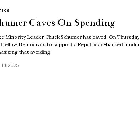
TICS
humer Caves On Spending
te Minority Leader Chuck Schumer has caved. On Thursday
 fellow Democrats to support a Republican-backed funding
asizing that avoiding
 14, 2025