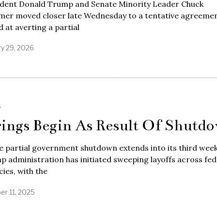
ident Donald Trump and Senate Minority Leader Chuck
mer moved closer late Wednesday to a tentative agreeme
 at averting a partial
ry 29, 2026
S
rings Begin As Result Of Shutd
e partial government shutdown extends into its third week
 administration has initiated sweeping layoffs across fed
ies, with the
er 11, 2025