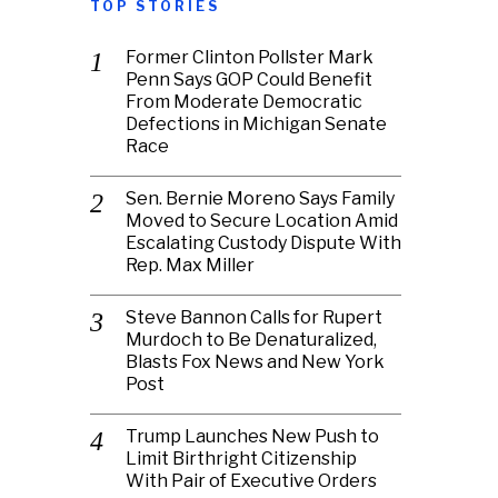
TOP STORIES
Former Clinton Pollster Mark
Penn Says GOP Could Benefit
From Moderate Democratic
Defections in Michigan Senate
Race
Sen. Bernie Moreno Says Family
Moved to Secure Location Amid
Escalating Custody Dispute With
Rep. Max Miller
Steve Bannon Calls for Rupert
Murdoch to Be Denaturalized,
Blasts Fox News and New York
Post
Trump Launches New Push to
Limit Birthright Citizenship
With Pair of Executive Orders