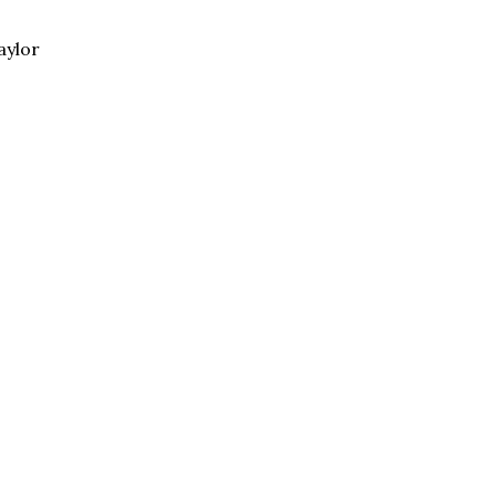
aylor