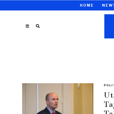
HOME
NEW
POLI
Ut
Ta
Ta