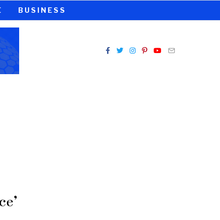
E
BUSINESS
ce’