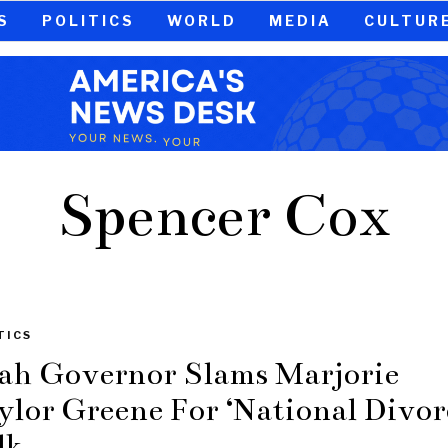
S
POLITICS
WORLD
MEDIA
CULTUR
Spencer Cox
TICS
ah Governor Slams Marjorie
ylor Greene For ‘National Divor
lk