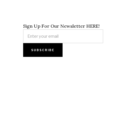
Sign Up For Our Newsletter HERE!