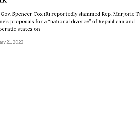
 Gov. Spencer Cox (R) reportedly slammed Rep. Marjorie T
e’s proposals for a “national divorce” of Republican and
cratic states on
ary 21, 2023