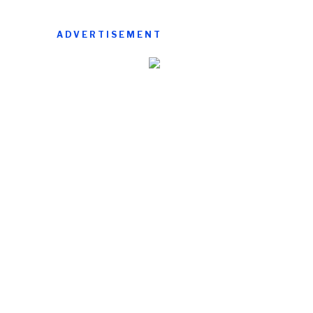
ADVERTISEMENT