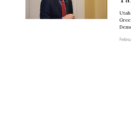
Utah
Green
Demo
Febru