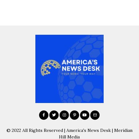
© 2022 All Rights Reserved | America's News Desk | Meridian
Hill Media