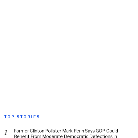
TOP STORIES
Former Clinton Pollster Mark Penn Says GOP Could
Benefit From Moderate Democratic Defections in