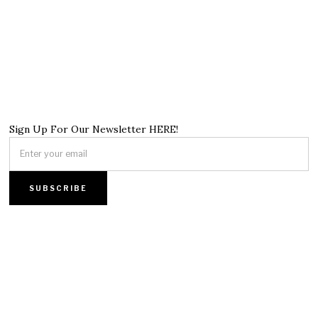
Sign Up For Our Newsletter HERE!