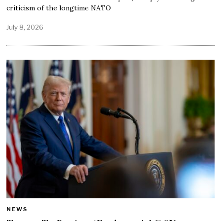
criticism of the longtime NATO
July 8, 2026
NEWS