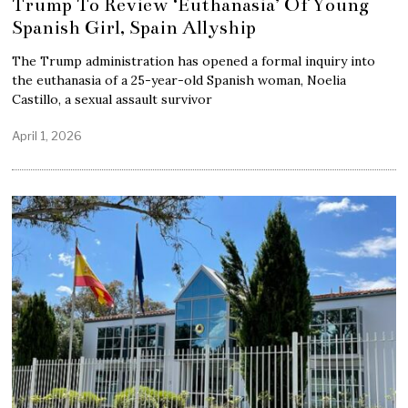
Trump To Review ‘Euthanasia’ Of Young
Spanish Girl, Spain Allyship
The Trump administration has opened a formal inquiry into
the euthanasia of a 25-year-old Spanish woman, Noelia
Castillo, a sexual assault survivor
April 1, 2026