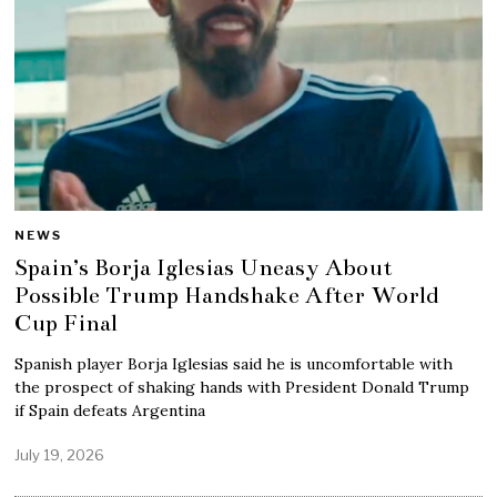
NEWS
Spain’s Borja Iglesias Uneasy About
Possible Trump Handshake After World
Cup Final
Spanish player Borja Iglesias said he is uncomfortable with
the prospect of shaking hands with President Donald Trump
if Spain defeats Argentina
July 19, 2026