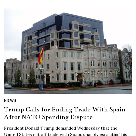
NEWS
Trump Calls for Ending Trade With Spain
After NATO Spending Dispute
President Donald Trump demanded Wednesday that the
United States cut off trade with Spain, sharply escalating his