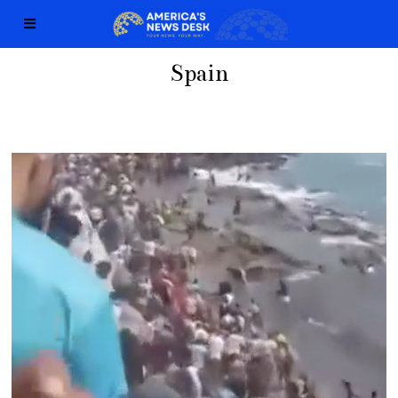
Spain