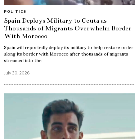
POLITICS
Spain Deploys Military to Ceuta as
Thousands of Migrants Overwhelm Border
With Morocco
Spain will reportedly deploy its military to help restore order
along its border with Morocco after thousands of migrants
streamed into the
July 30, 2026