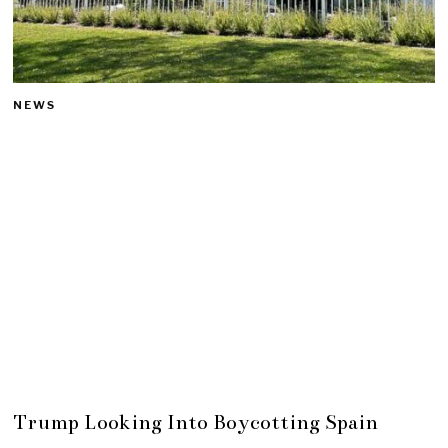
NEWS
Trump Looking Into Boycotting Spain