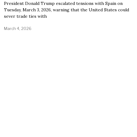
President Donald Trump escalated tensions with Spain on
Tuesday, March 3, 2026, warning that the United States could
sever trade ties with
March 4, 2026