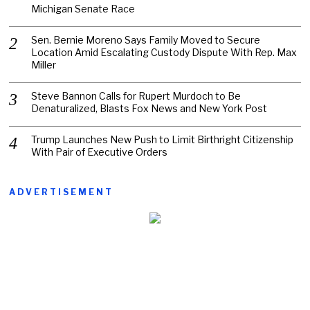
Michigan Senate Race
Sen. Bernie Moreno Says Family Moved to Secure
Location Amid Escalating Custody Dispute With Rep. Max
Miller
Steve Bannon Calls for Rupert Murdoch to Be
Denaturalized, Blasts Fox News and New York Post
Trump Launches New Push to Limit Birthright Citizenship
With Pair of Executive Orders
ADVERTISEMENT