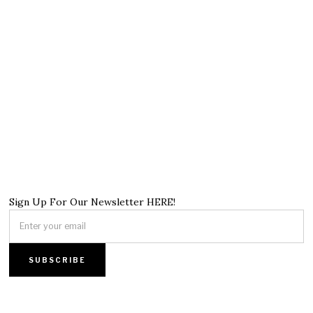
Sign Up For Our Newsletter HERE!