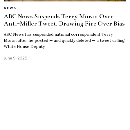
NEWS
ABC News Suspends Terry Moran Over
Anti-Miller Tweet, Drawing Fire Over Bias
ABC News has suspended national correspondent Terry
Moran after he posted — and quickly deleted — a tweet calling
White House Deputy
June 9, 2025