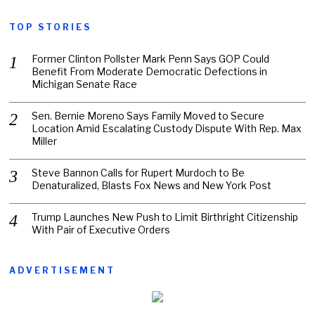
TOP STORIES
Former Clinton Pollster Mark Penn Says GOP Could
Benefit From Moderate Democratic Defections in
Michigan Senate Race
Sen. Bernie Moreno Says Family Moved to Secure
Location Amid Escalating Custody Dispute With Rep. Max
Miller
Steve Bannon Calls for Rupert Murdoch to Be
Denaturalized, Blasts Fox News and New York Post
Trump Launches New Push to Limit Birthright Citizenship
With Pair of Executive Orders
ADVERTISEMENT