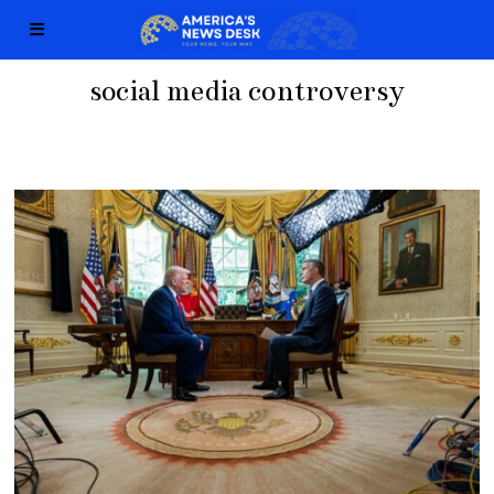
social media controversy