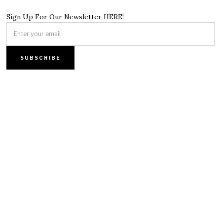
Sign Up For Our Newsletter HERE!