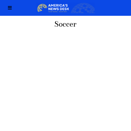
Soccer