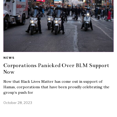
NEWS
Corporations Panicked Over BLM Support
Now
Now that Black Lives Matter has come out in support of
Hamas, corporations that have been proudly celebrating the
group’s push for
October 28, 2023