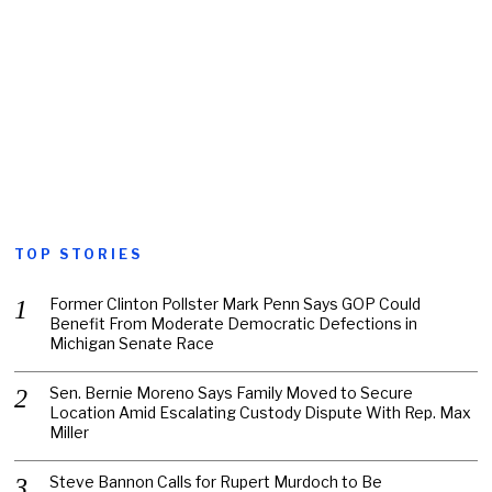
TOP STORIES
Former Clinton Pollster Mark Penn Says GOP Could
Benefit From Moderate Democratic Defections in
Michigan Senate Race
Sen. Bernie Moreno Says Family Moved to Secure
Location Amid Escalating Custody Dispute With Rep. Max
Miller
Steve Bannon Calls for Rupert Murdoch to Be