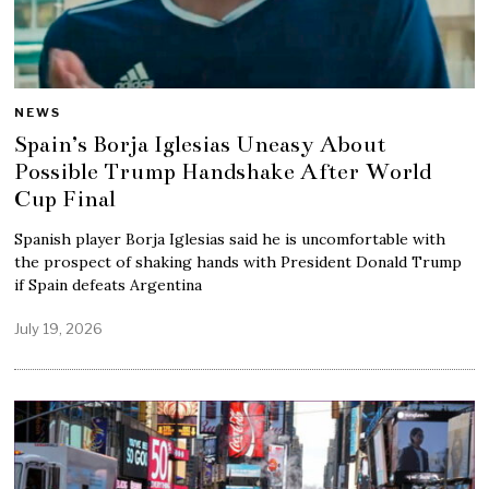
NEWS
Spain’s Borja Iglesias Uneasy About
Possible Trump Handshake After World
Cup Final
Spanish player Borja Iglesias said he is uncomfortable with
the prospect of shaking hands with President Donald Trump
if Spain defeats Argentina
July 19, 2026