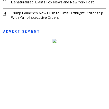
Denaturalized, Blasts Fox News and New York Post
Trump Launches New Push to Limit Birthright Citizenship
With Pair of Executive Orders
ADVERTISEMENT