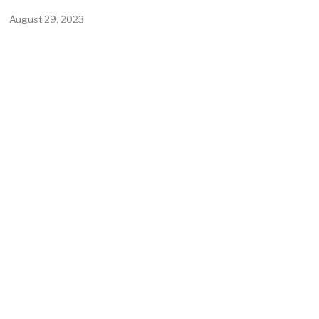
August 29, 2023