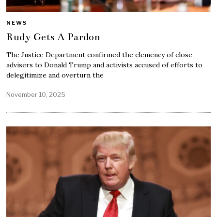
NEWS
Rudy Gets A Pardon
The Justice Department confirmed the clemency of close
advisers to Donald Trump and activists accused of efforts to
delegitimize and overturn the
November 10, 2025