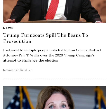
NEWS
Trump Turncoats Spill The Beans To
Prosecution
Last month, multiple people indicted Fulton County District
Attorney Fani T. Willis over the 2020 Trump Campaign’s
attempt to challenge the election
November 14, 2023