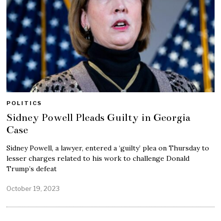
POLITICS
Sidney Powell Pleads Guilty in Georgia
Case
Sidney Powell, a lawyer, entered a ‘guilty’ plea on Thursday to
lesser charges related to his work to challenge Donald
Trump’s defeat
October 19, 2023