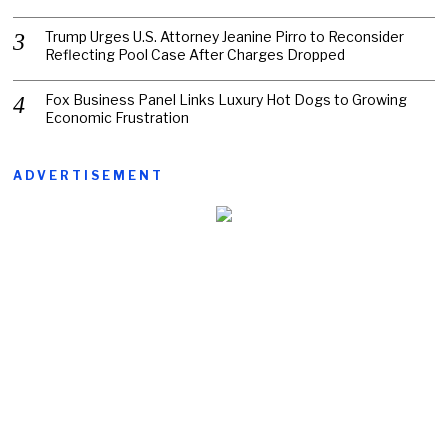
Trump Urges U.S. Attorney Jeanine Pirro to Reconsider
Reflecting Pool Case After Charges Dropped
Fox Business Panel Links Luxury Hot Dogs to Growing
Economic Frustration
ADVERTISEMENT