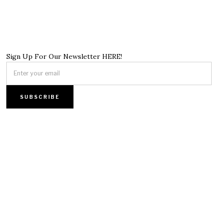
Sign Up For Our Newsletter HERE!