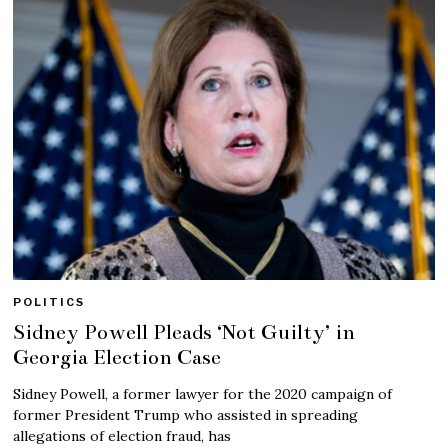
POLITICS
Sidney Powell Pleads ‘Not Guilty’ in
Georgia Election Case
Sidney Powell, a former lawyer for the 2020 campaign of
former President Trump who assisted in spreading
allegations of election fraud, has