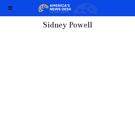
Sidney Powell