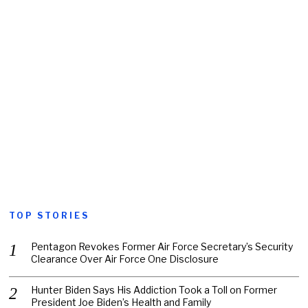
TOP STORIES
Pentagon Revokes Former Air Force Secretary’s Security
Clearance Over Air Force One Disclosure
Hunter Biden Says His Addiction Took a Toll on Former
President Joe Biden’s Health and Family