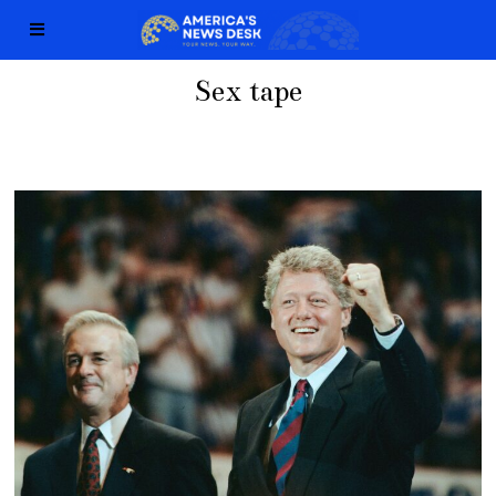
Sex tape