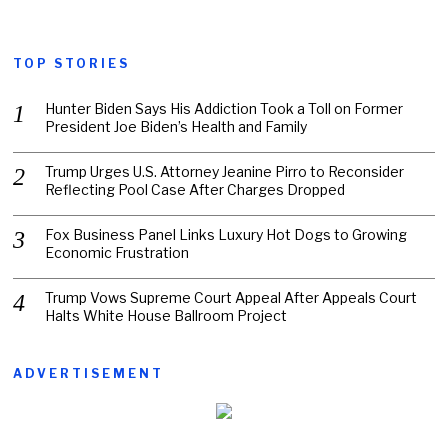
TOP STORIES
Hunter Biden Says His Addiction Took a Toll on Former
President Joe Biden’s Health and Family
Trump Urges U.S. Attorney Jeanine Pirro to Reconsider
Reflecting Pool Case After Charges Dropped
Fox Business Panel Links Luxury Hot Dogs to Growing
Economic Frustration
Trump Vows Supreme Court Appeal After Appeals Court
Halts White House Ballroom Project
ADVERTISEMENT