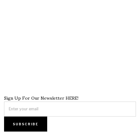
Sign Up For Our Newsletter HERE!