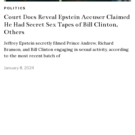
POLITICS
Court Docs Reveal Epstein Accuser Claimed
He Had Secret Sex Tapes of Bill Clinton,
Others
Jeffrey Epstein secretly filmed Prince Andrew, Richard
Branson, and Bill Clinton engaging in sexual activity, according
to the most recent batch of
January 8, 2024