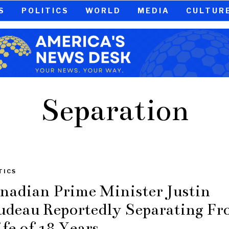
S
POLITICS
WORLD
MEDIA
CULTUR
Separation
TICS
nadian Prime Minister Justin
udeau Reportedly Separating F
fe of 18 Years