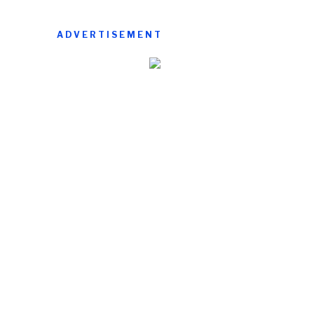
ADVERTISEMENT