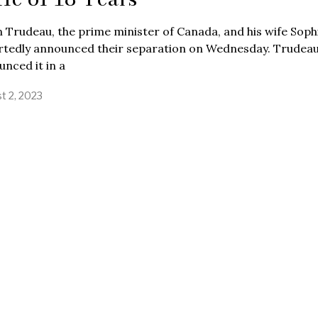
n Trudeau, the prime minister of Canada, and his wife Soph
rtedly announced their separation on Wednesday. Trudea
nced it in a
t 2, 2023