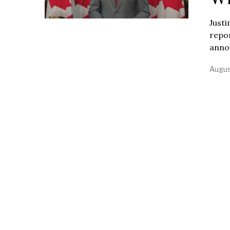
Justi
repo
annou
Augus