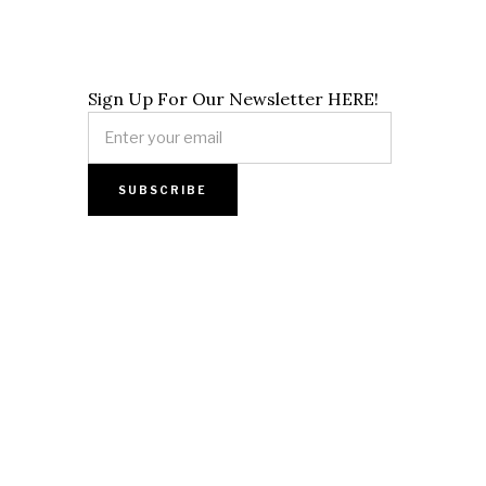
Sign Up For Our Newsletter HERE!