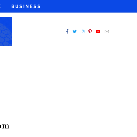
E
BUSINESS
rom