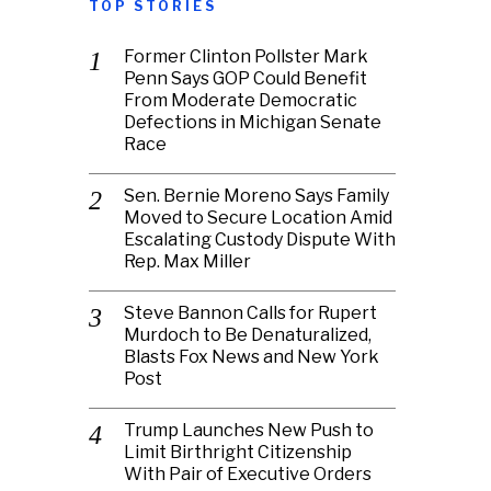
TOP STORIES
Former Clinton Pollster Mark
Penn Says GOP Could Benefit
From Moderate Democratic
Defections in Michigan Senate
Race
Sen. Bernie Moreno Says Family
Moved to Secure Location Amid
Escalating Custody Dispute With
Rep. Max Miller
Steve Bannon Calls for Rupert
Murdoch to Be Denaturalized,
Blasts Fox News and New York
Post
Trump Launches New Push to
Limit Birthright Citizenship
With Pair of Executive Orders