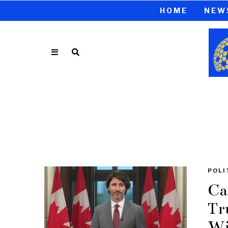
HOME
NEW
POLI
Ca
Tr
Wi