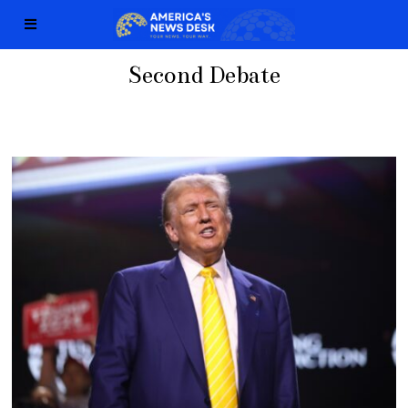
Second Debate