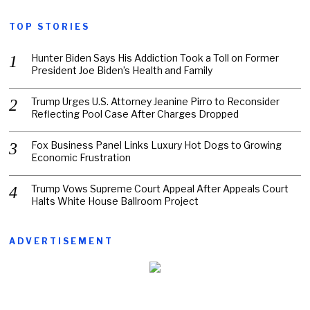
TOP STORIES
Hunter Biden Says His Addiction Took a Toll on Former
President Joe Biden’s Health and Family
Trump Urges U.S. Attorney Jeanine Pirro to Reconsider
Reflecting Pool Case After Charges Dropped
Fox Business Panel Links Luxury Hot Dogs to Growing
Economic Frustration
Trump Vows Supreme Court Appeal After Appeals Court
Halts White House Ballroom Project
ADVERTISEMENT