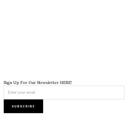
Sign Up For Our Newsletter HERE!