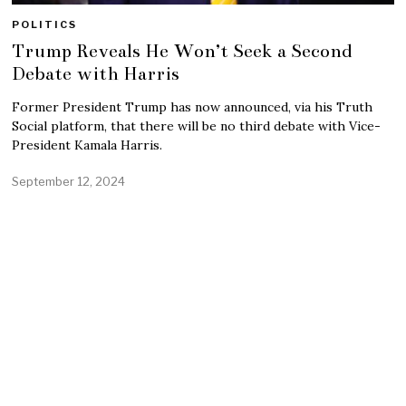
POLITICS
Trump Reveals He Won’t Seek a Second
Debate with Harris
Former President Trump has now announced, via his Truth
Social platform, that there will be no third debate with Vice-
President Kamala Harris.
September 12, 2024