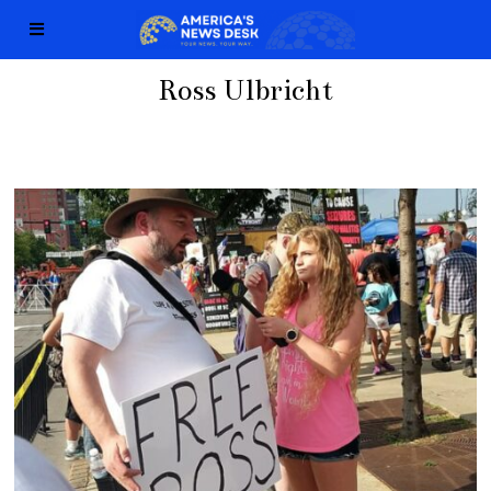
Ross Ulbricht