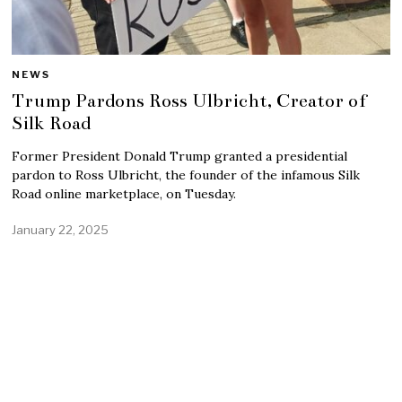
NEWS
Trump Pardons Ross Ulbricht, Creator of
Silk Road
Former President Donald Trump granted a presidential
pardon to Ross Ulbricht, the founder of the infamous Silk
Road online marketplace, on Tuesday.
January 22, 2025