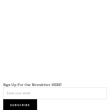
Sign Up For Our Newsletter HERE!