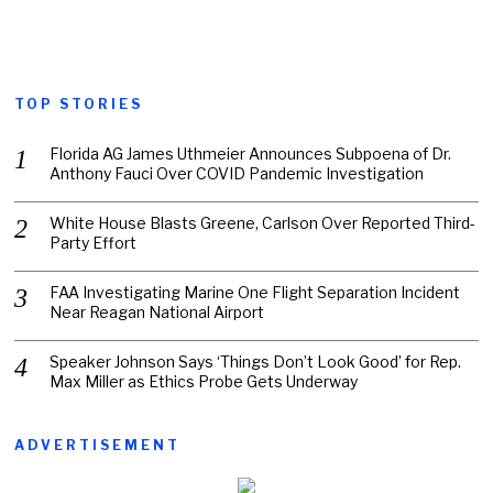
TOP STORIES
Florida AG James Uthmeier Announces Subpoena of Dr.
Anthony Fauci Over COVID Pandemic Investigation
White House Blasts Greene, Carlson Over Reported Third-
Party Effort
FAA Investigating Marine One Flight Separation Incident
Near Reagan National Airport
Speaker Johnson Says ‘Things Don’t Look Good’ for Rep.
Max Miller as Ethics Probe Gets Underway
ADVERTISEMENT