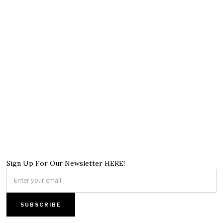
Sign Up For Our Newsletter HERE!