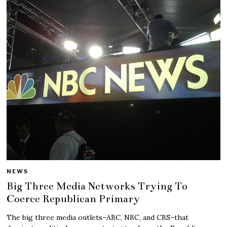
NEWS
Big Three Media Networks Trying To
Coerce Republican Primary
The big three media outlets–ABC, NBC, and CBS–that