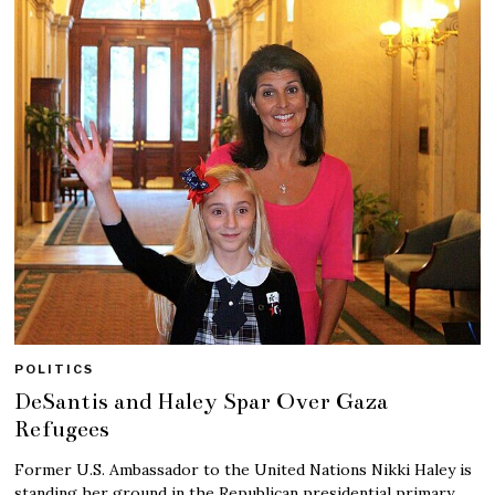
POLITICS
DeSantis and Haley Spar Over Gaza
Refugees
Former U.S. Ambassador to the United Nations Nikki Haley is
standing her ground in the Republican presidential primary.