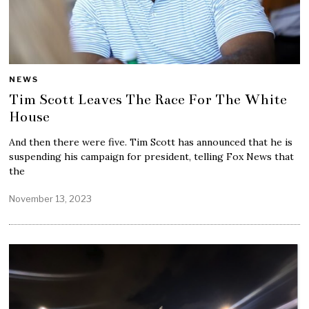
NEWS
Tim Scott Leaves The Race For The White
House
And then there were five. Tim Scott has announced that he is
suspending his campaign for president, telling Fox News that
the
November 13, 2023