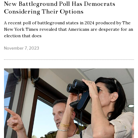
New Battleground Poll Has Democrats
Considering Their Options
A recent poll of battleground states in 2024 produced by The
New York Times revealed that Americans are desperate for an
election that does
November 7, 2023