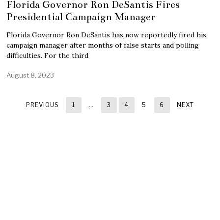
Florida Governor Ron DeSantis Fires
Presidential Campaign Manager
Florida Governor Ron DeSantis has now reportedly fired his
campaign manager after months of false starts and polling
difficulties. For the third
August 8, 2023
PREVIOUS
1
…
3
4
5
6
NEXT