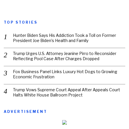
TOP STORIES
Hunter Biden Says His Addiction Took a Toll on Former
President Joe Biden’s Health and Family
Trump Urges U.S. Attorney Jeanine Pirro to Reconsider
Reflecting Pool Case After Charges Dropped
Fox Business Panel Links Luxury Hot Dogs to Growing
Economic Frustration
Trump Vows Supreme Court Appeal After Appeals Court
Halts White House Ballroom Project
ADVERTISEMENT