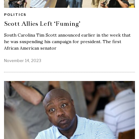
POLITICS
Scott Allies Left ‘Fuming’
South Carolina Tim Scott announced earlier in the week that
he was suspending his campaign for president. The first
African American senator
November 14, 2023