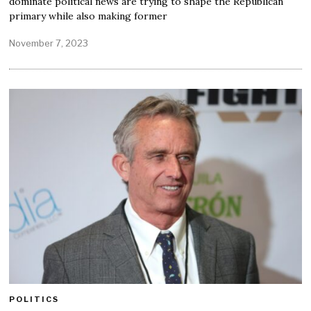
dominate political news are trying to shape the Republican
primary while also making former
November 7, 2023
POLITICS