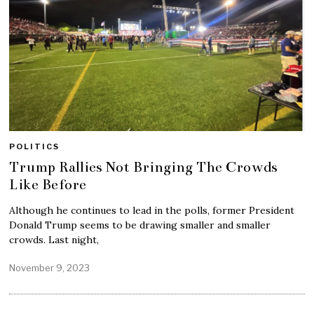
POLITICS
Trump Rallies Not Bringing The Crowds
Like Before
Although he continues to lead in the polls, former President
Donald Trump seems to be drawing smaller and smaller
crowds. Last night,
November 9, 2023