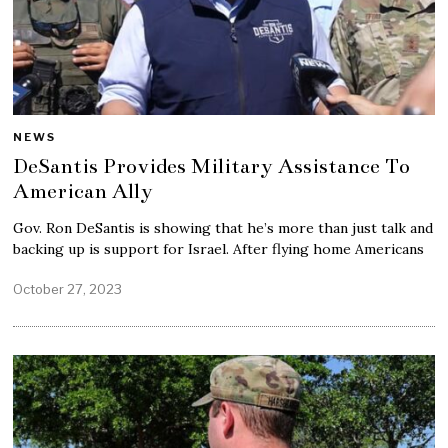
NEWS
DeSantis Provides Military Assistance To
American Ally
Gov. Ron DeSantis is showing that he’s more than just talk and
backing up is support for Israel. After flying home Americans
October 27, 2023