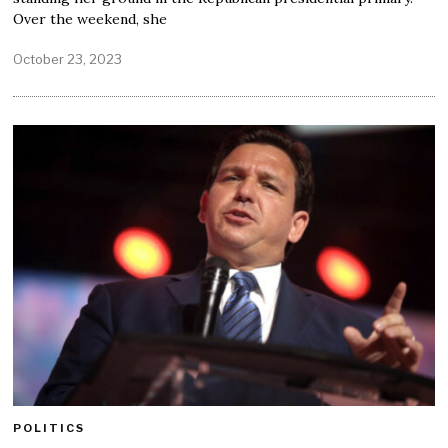
Over the weekend, she
October 23, 2023
POLITICS