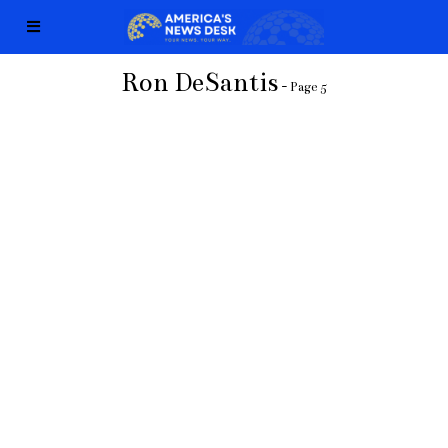
Ron DeSantis
- Page 5