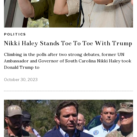
POLITICS
Nikki Haley Stands Toe To Toe With Trump
Climbing in the polls after two strong debates, former UN
Ambassador and Governor of South Carolina Nikki Haley took
Donald Trump to
October 30, 2023