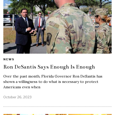
NEWS
Ron DeSantis Says Enough Is Enough
Over the past month, Florida Governor Ron DeSantis has
shown a willingness to do what is necessary to protect
Americans even when
October 26, 2023