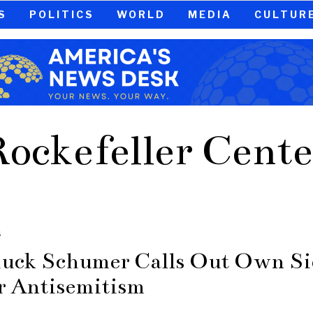
S
POLITICS
WORLD
MEDIA
CULTUR
Rockefeller Cente
S
uck Schumer Calls Out Own Si
r Antisemitism