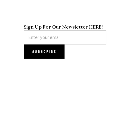
Sign Up For Our Newsletter HERE!