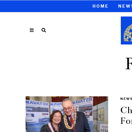
HOME
NEW
NEW
Ch
Fo