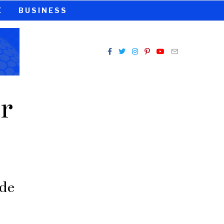
E
BUSINESS
r
de