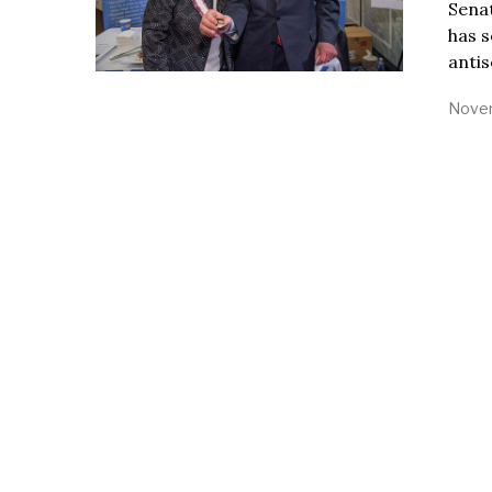
Sena
has s
antis
Novem