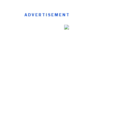
ADVERTISEMENT