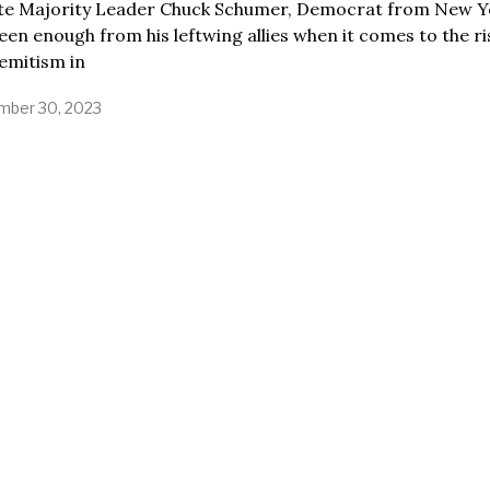
te Majority Leader Chuck Schumer, Democrat from New Y
een enough from his leftwing allies when it comes to the ri
emitism in
ber 30, 2023