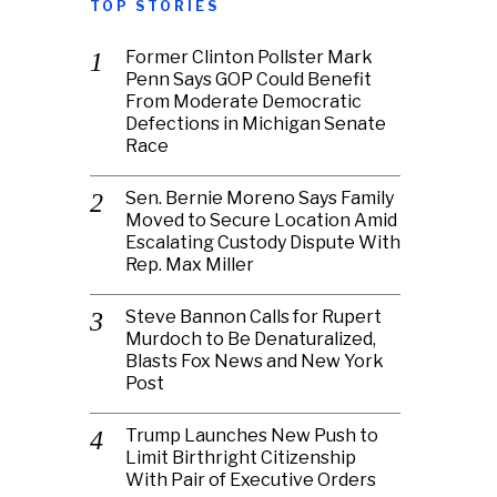
TOP STORIES
Former Clinton Pollster Mark
Penn Says GOP Could Benefit
From Moderate Democratic
Defections in Michigan Senate
Race
Sen. Bernie Moreno Says Family
Moved to Secure Location Amid
Escalating Custody Dispute With
Rep. Max Miller
Steve Bannon Calls for Rupert
Murdoch to Be Denaturalized,
Blasts Fox News and New York
Post
Trump Launches New Push to
Limit Birthright Citizenship
With Pair of Executive Orders