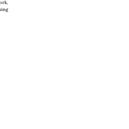
ork,
sing