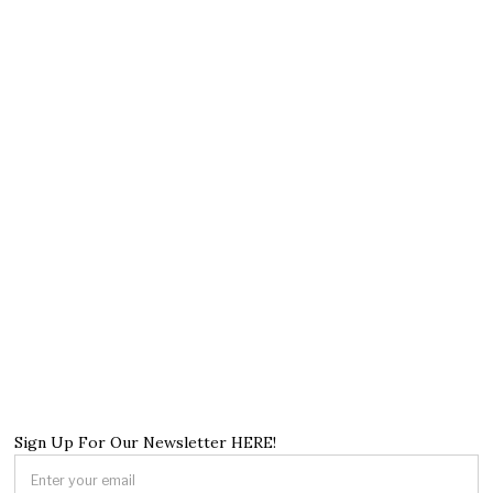
Sign Up For Our Newsletter HERE!