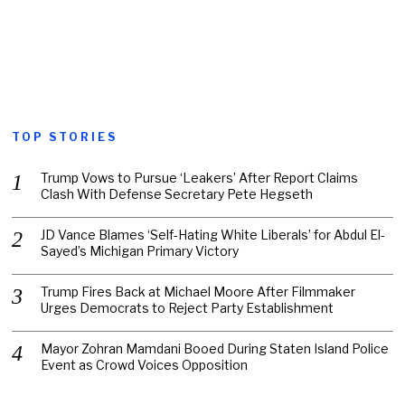
TOP STORIES
Trump Vows to Pursue ‘Leakers’ After Report Claims
Clash With Defense Secretary Pete Hegseth
JD Vance Blames ‘Self-Hating White Liberals’ for Abdul El-
Sayed’s Michigan Primary Victory
Trump Fires Back at Michael Moore After Filmmaker
Urges Democrats to Reject Party Establishment
Mayor Zohran Mamdani Booed During Staten Island Police
Event as Crowd Voices Opposition