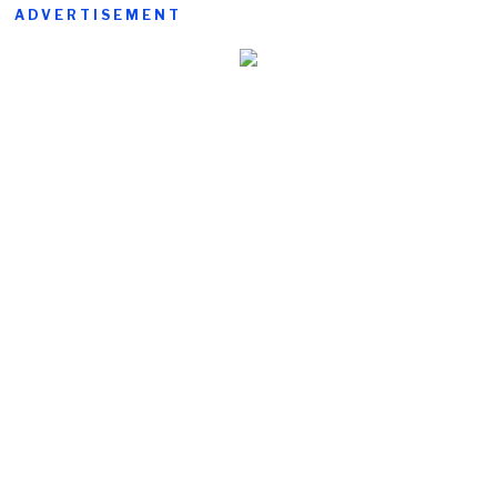
ADVERTISEMENT