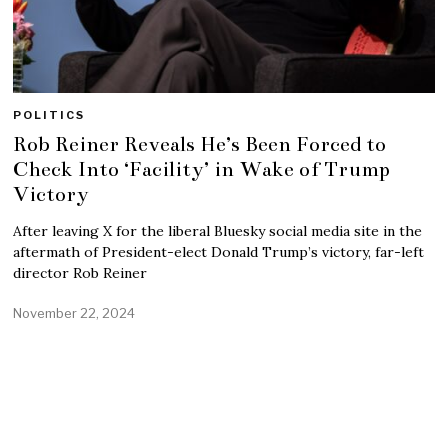
POLITICS
Rob Reiner Reveals He’s Been Forced to
Check Into ‘Facility’ in Wake of Trump
Victory
After leaving X for the liberal Bluesky social media site in the
aftermath of President-elect Donald Trump’s victory, far-left
director Rob Reiner
November 22, 2024