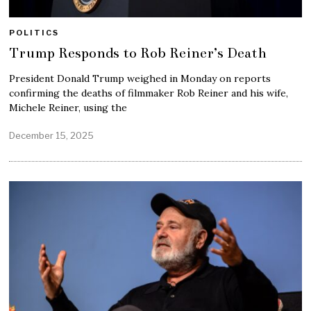
POLITICS
Trump Responds to Rob Reiner’s Death
President Donald Trump weighed in Monday on reports
confirming the deaths of filmmaker Rob Reiner and his wife,
Michele Reiner, using the
December 15, 2025