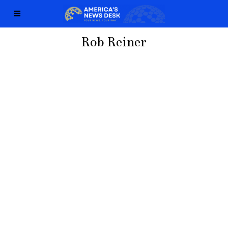
Rob Reiner