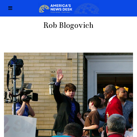
Rob Blogovich