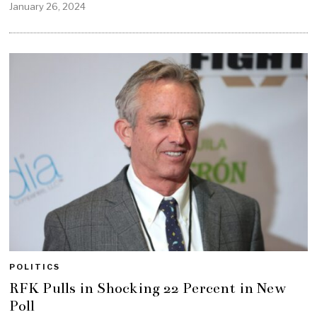
January 26, 2024
POLITICS
RFK Pulls in Shocking 22 Percent in New
Poll