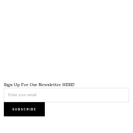
Sign Up For Our Newsletter HERE!