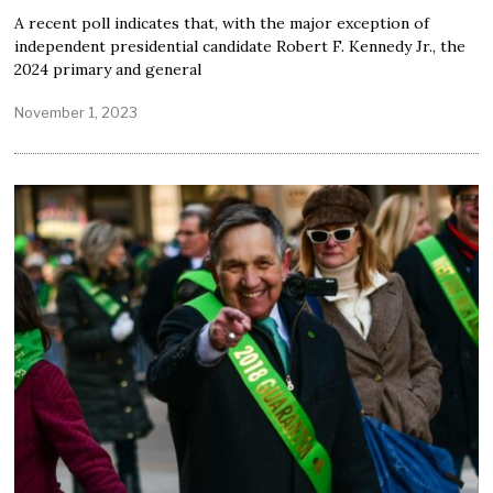
A recent poll indicates that, with the major exception of
independent presidential candidate Robert F. Kennedy Jr., the
2024 primary and general
November 1, 2023