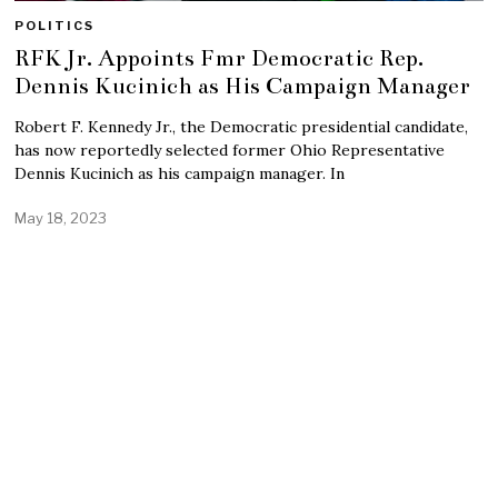
POLITICS
RFK Jr. Appoints Fmr Democratic Rep.
Dennis Kucinich as His Campaign Manager
Robert F. Kennedy Jr., the Democratic presidential candidate,
has now reportedly selected former Ohio Representative
Dennis Kucinich as his campaign manager. In
May 18, 2023