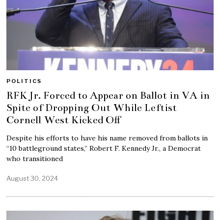
POLITICS
RFK Jr. Forced to Appear on Ballot in VA in
Spite of Dropping Out While Leftist
Cornell West Kicked Off
Despite his efforts to have his name removed from ballots in
“10 battleground states,” Robert F. Kennedy Jr., a Democrat
who transitioned
August 30, 2024