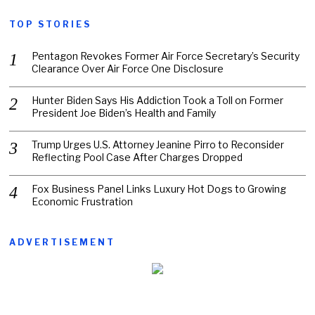
TOP STORIES
Pentagon Revokes Former Air Force Secretary’s Security
Clearance Over Air Force One Disclosure
Hunter Biden Says His Addiction Took a Toll on Former
President Joe Biden’s Health and Family
Trump Urges U.S. Attorney Jeanine Pirro to Reconsider
Reflecting Pool Case After Charges Dropped
Fox Business Panel Links Luxury Hot Dogs to Growing
Economic Frustration
ADVERTISEMENT