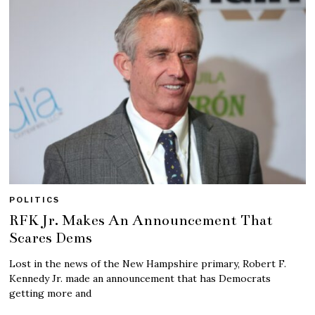
POLITICS
RFK Jr. Makes An Announcement That
Scares Dems
Lost in the news of the New Hampshire primary, Robert F.
Kennedy Jr. made an announcement that has Democrats
getting more and