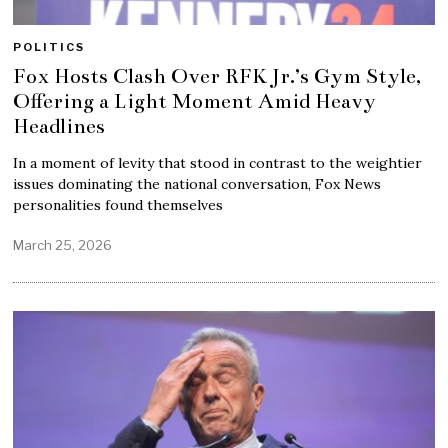
POLITICS
Fox Hosts Clash Over RFK Jr.’s Gym Style,
Offering a Light Moment Amid Heavy
Headlines
In a moment of levity that stood in contrast to the weightier
issues dominating the national conversation, Fox News
personalities found themselves
March 25, 2026