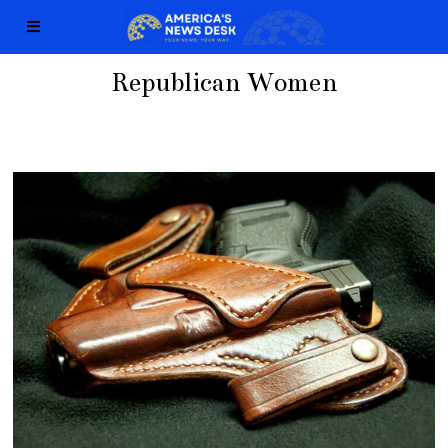
Republican Women