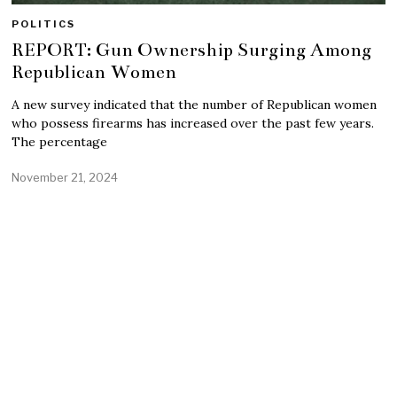
POLITICS
REPORT: Gun Ownership Surging Among
Republican Women
A new survey indicated that the number of Republican women
who possess firearms has increased over the past few years.
The percentage
November 21, 2024