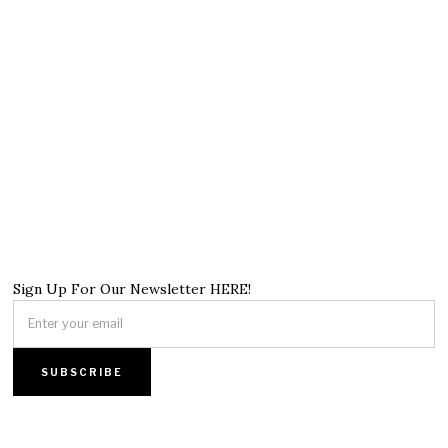
Sign Up For Our Newsletter HERE!