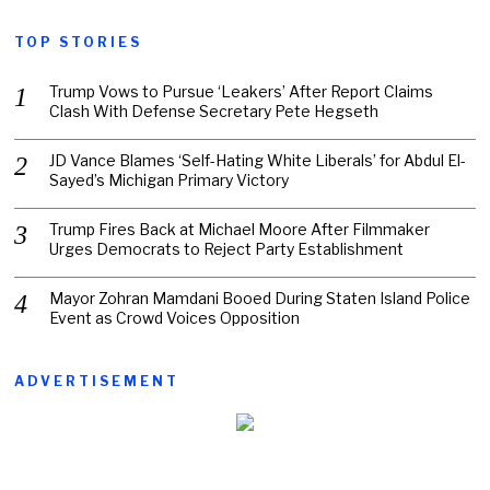
TOP STORIES
Trump Vows to Pursue ‘Leakers’ After Report Claims
Clash With Defense Secretary Pete Hegseth
JD Vance Blames ‘Self-Hating White Liberals’ for Abdul El-
Sayed’s Michigan Primary Victory
Trump Fires Back at Michael Moore After Filmmaker
Urges Democrats to Reject Party Establishment
Mayor Zohran Mamdani Booed During Staten Island Police
Event as Crowd Voices Opposition
ADVERTISEMENT