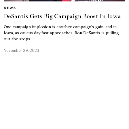
NEWS
DeSantis Gets Big Campaign Boost In Iowa
One campaign implosion is another campaign’s gain, and in
Iowa, as caucus day fast approaches, Ron DeSantis is pulling
out the stops
November 29, 2023