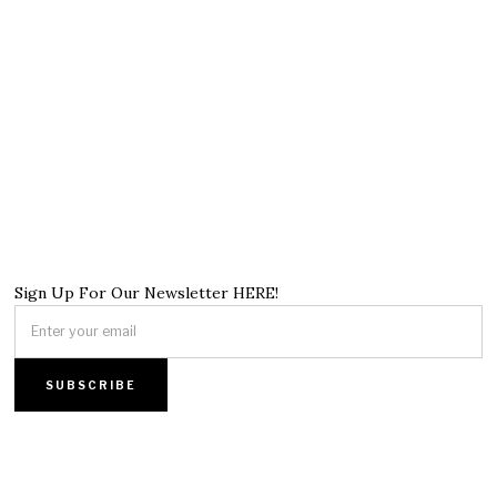
Sign Up For Our Newsletter HERE!