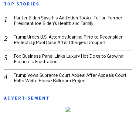
TOP STORIES
Hunter Biden Says His Addiction Took a Toll on Former
President Joe Biden’s Health and Family
Trump Urges U.S. Attorney Jeanine Pirro to Reconsider
Reflecting Pool Case After Charges Dropped
Fox Business Panel Links Luxury Hot Dogs to Growing
Economic Frustration
Trump Vows Supreme Court Appeal After Appeals Court
Halts White House Ballroom Project
ADVERTISEMENT