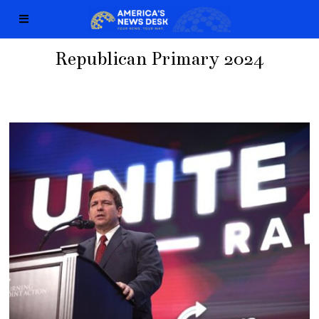
Republican Primary 2024