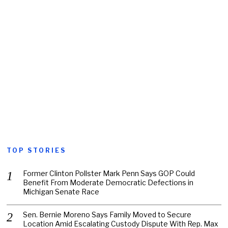
TOP STORIES
Former Clinton Pollster Mark Penn Says GOP Could
Benefit From Moderate Democratic Defections in
Michigan Senate Race
Sen. Bernie Moreno Says Family Moved to Secure
Location Amid Escalating Custody Dispute With Rep. Max