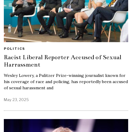
POLITICS
Racist Liberal Reporter Accused of Sexual
Harrassment
Wesley Lowery, a Pulitzer Prize-winning journalist known for
his coverage of race and policing, has reportedly been accused
of sexual harassment and
May 23, 2025