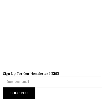
Sign Up For Our Newsletter HERE!