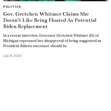
POLITICS
Gov. Gretchen Whitmer Claims She
Doesn’t Like Being Floated As Potential
Biden Replacement
In a recent interview, Governor Gretchen Whitmer (D) of
Michigan expressed her disapproval of being suggested as
President Biden’s successor should he
July 8, 2024