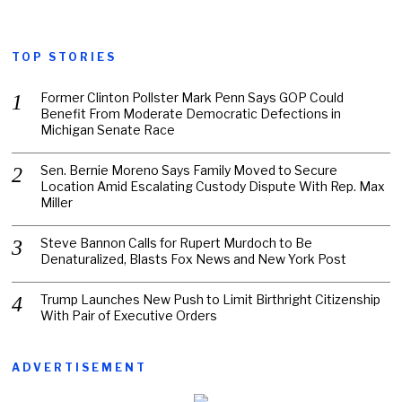
TOP STORIES
Former Clinton Pollster Mark Penn Says GOP Could
Benefit From Moderate Democratic Defections in
Michigan Senate Race
Sen. Bernie Moreno Says Family Moved to Secure
Location Amid Escalating Custody Dispute With Rep. Max
Miller
Steve Bannon Calls for Rupert Murdoch to Be
Denaturalized, Blasts Fox News and New York Post
Trump Launches New Push to Limit Birthright Citizenship
With Pair of Executive Orders
ADVERTISEMENT