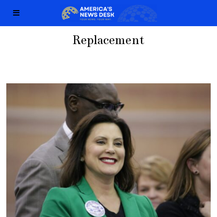
Replacement