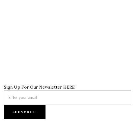
Sign Up For Our Newsletter HERE!