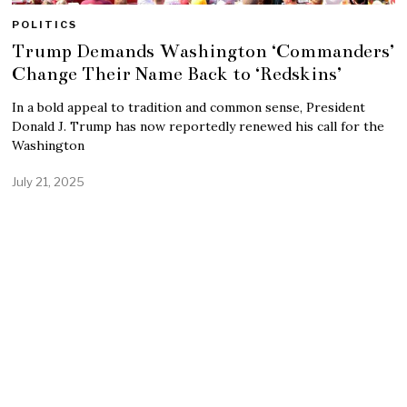
POLITICS
Trump Demands Washington ‘Commanders’
Change Their Name Back to ‘Redskins’
In a bold appeal to tradition and common sense, President
Donald J. Trump has now reportedly renewed his call for the
Washington
July 21, 2025