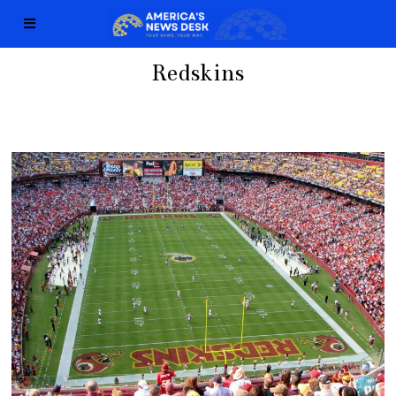
Redskins