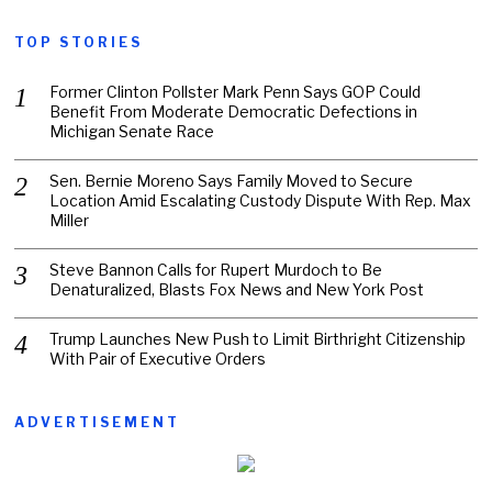
TOP STORIES
Former Clinton Pollster Mark Penn Says GOP Could
Benefit From Moderate Democratic Defections in
Michigan Senate Race
Sen. Bernie Moreno Says Family Moved to Secure
Location Amid Escalating Custody Dispute With Rep. Max
Miller
Steve Bannon Calls for Rupert Murdoch to Be
Denaturalized, Blasts Fox News and New York Post
Trump Launches New Push to Limit Birthright Citizenship
With Pair of Executive Orders
ADVERTISEMENT