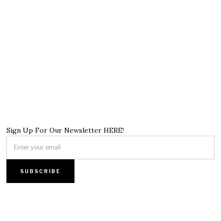
Sign Up For Our Newsletter HERE!