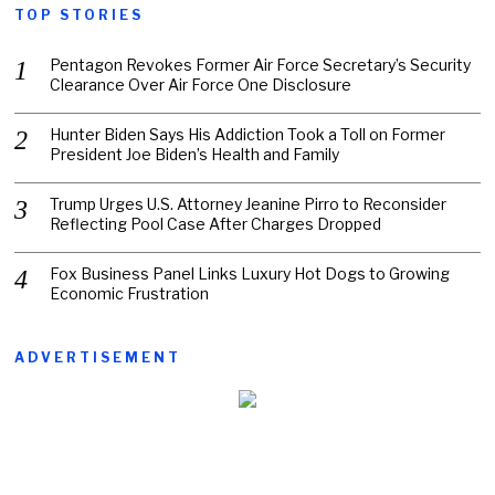
TOP STORIES
Pentagon Revokes Former Air Force Secretary’s Security
Clearance Over Air Force One Disclosure
Hunter Biden Says His Addiction Took a Toll on Former
President Joe Biden’s Health and Family
Trump Urges U.S. Attorney Jeanine Pirro to Reconsider
Reflecting Pool Case After Charges Dropped
Fox Business Panel Links Luxury Hot Dogs to Growing
Economic Frustration
ADVERTISEMENT