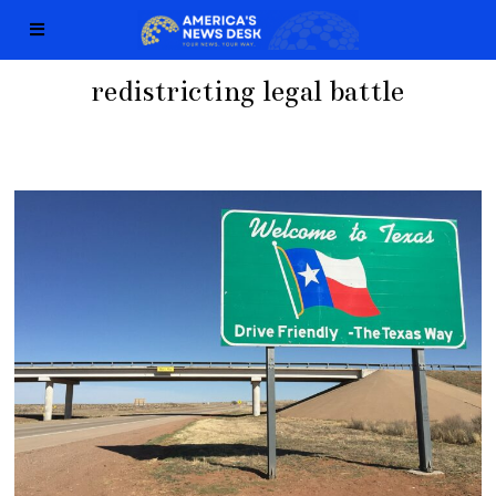
redistricting legal battle