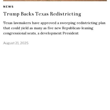
NEWS
Trump Backs Texas Redistricting
Texas lawmakers have approved a sweeping redistricting plan
that could yield as many as five new Republican-leaning
congressional seats, a development President
August 21, 2025