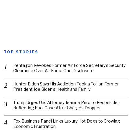
TOP STORIES
Pentagon Revokes Former Air Force Secretary’s Security
Clearance Over Air Force One Disclosure
Hunter Biden Says His Addiction Took a Toll on Former
President Joe Biden’s Health and Family
Trump Urges U.S. Attorney Jeanine Pirro to Reconsider
Reflecting Pool Case After Charges Dropped
Fox Business Panel Links Luxury Hot Dogs to Growing
Economic Frustration