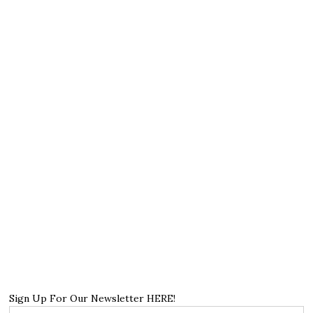
Sign Up For Our Newsletter HERE!