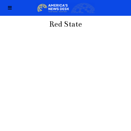
Red State