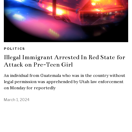
POLITICS
Illegal Immigrant Arrested In Red State for
Attack on Pre-Teen Girl
An individual from Guatemala who was in the country without
legal permission was apprehended by Utah law enforcement
on Monday for reportedly
March 1, 2024