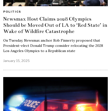
POLITICS
Newsmax Host Claims 2028 Olympics
Should be Moved Out of LA to ‘Red State’ in
Wake of Wildfire Catastrophe
On Tuesday, Newsmax anchor Rob Finnerty proposed that
President-elect Donald Trump consider relocating the 2028
Los Angeles Olympics to a Republican state
January 15, 2025