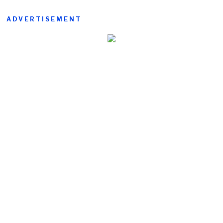
ADVERTISEMENT