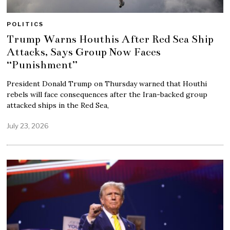
POLITICS
Trump Warns Houthis After Red Sea Ship
Attacks, Says Group Now Faces
“Punishment”
President Donald Trump on Thursday warned that Houthi
rebels will face consequences after the Iran-backed group
attacked ships in the Red Sea,
July 23, 2026