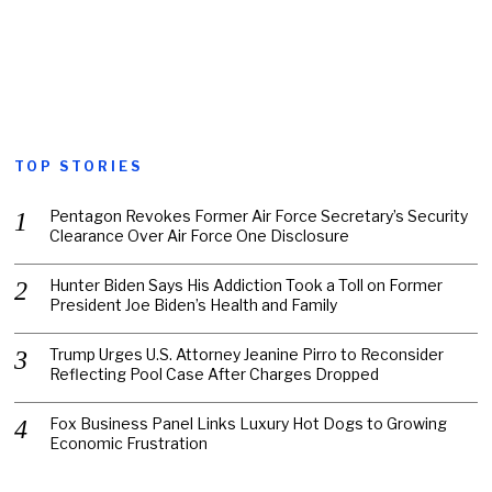
TOP STORIES
Pentagon Revokes Former Air Force Secretary’s Security
Clearance Over Air Force One Disclosure
Hunter Biden Says His Addiction Took a Toll on Former
President Joe Biden’s Health and Family
Trump Urges U.S. Attorney Jeanine Pirro to Reconsider
Reflecting Pool Case After Charges Dropped
Fox Business Panel Links Luxury Hot Dogs to Growing
Economic Frustration