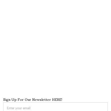
Sign Up For Our Newsletter HERE!