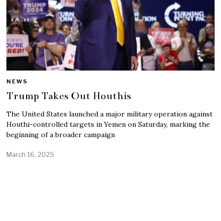
NEWS
Trump Takes Out Houthis
The United States launched a major military operation against
Houthi-controlled targets in Yemen on Saturday, marking the
beginning of a broader campaign
March 16, 2025