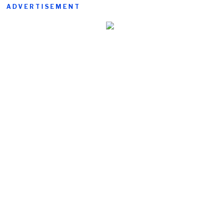
ADVERTISEMENT