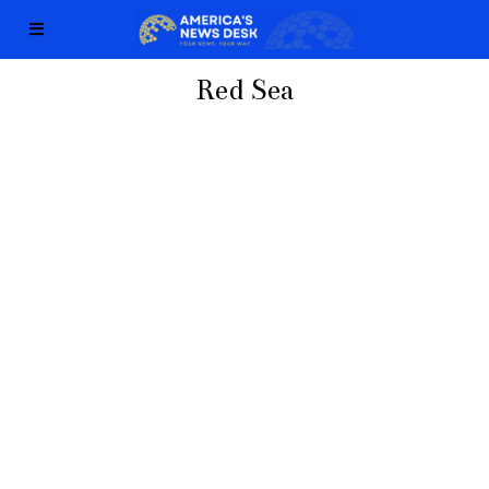
Red Sea