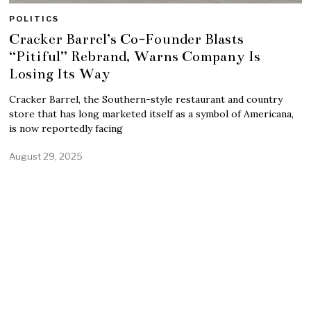
POLITICS
Cracker Barrel’s Co-Founder Blasts
“Pitiful” Rebrand, Warns Company Is
Losing Its Way
Cracker Barrel, the Southern-style restaurant and country
store that has long marketed itself as a symbol of Americana,
is now reportedly facing
August 29, 2025