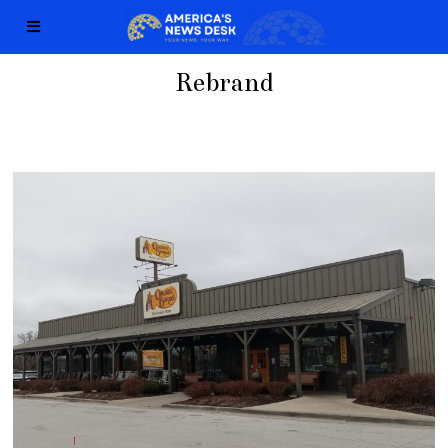
Rebrand