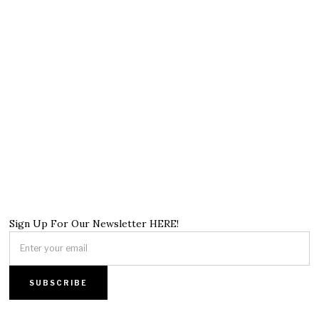
Sign Up For Our Newsletter HERE!