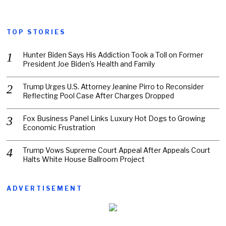
TOP STORIES
Hunter Biden Says His Addiction Took a Toll on Former
President Joe Biden’s Health and Family
Trump Urges U.S. Attorney Jeanine Pirro to Reconsider
Reflecting Pool Case After Charges Dropped
Fox Business Panel Links Luxury Hot Dogs to Growing
Economic Frustration
Trump Vows Supreme Court Appeal After Appeals Court
Halts White House Ballroom Project
ADVERTISEMENT