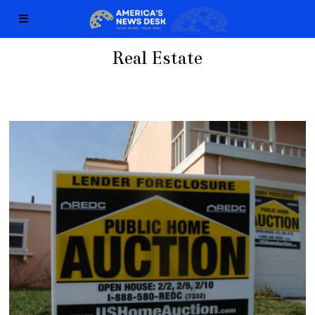
Real Estate