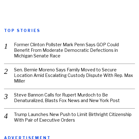
TOP STORIES
Former Clinton Pollster Mark Penn Says GOP Could
Benefit From Moderate Democratic Defections in
Michigan Senate Race
Sen. Bernie Moreno Says Family Moved to Secure
Location Amid Escalating Custody Dispute With Rep. Max
Miller
Steve Bannon Calls for Rupert Murdoch to Be
Denaturalized, Blasts Fox News and New York Post
Trump Launches New Push to Limit Birthright Citizenship
With Pair of Executive Orders
ADVERTISEMENT