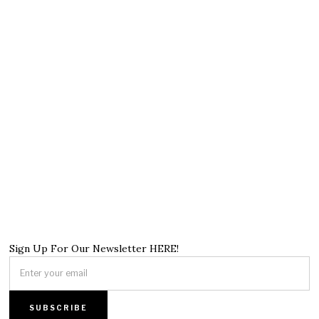
Sign Up For Our Newsletter HERE!