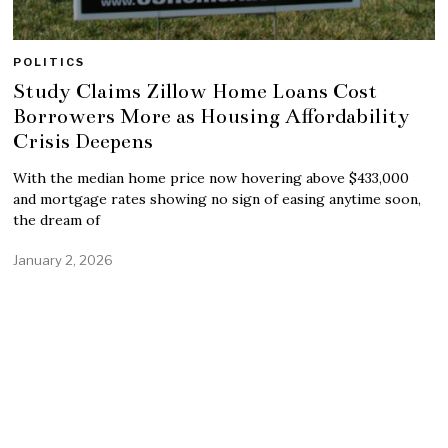
POLITICS
Study Claims Zillow Home Loans Cost
Borrowers More as Housing Affordability
Crisis Deepens
With the median home price now hovering above $433,000
and mortgage rates showing no sign of easing anytime soon,
the dream of
January 2, 2026