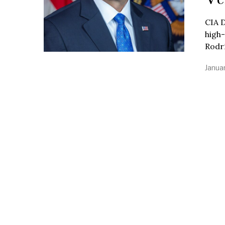
CIA D
high-
Rodr
Janua