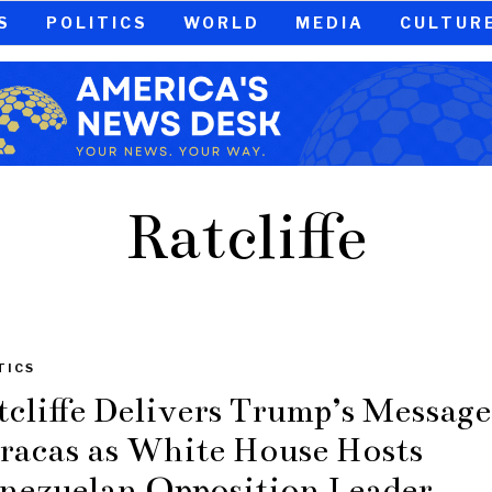
S
POLITICS
WORLD
MEDIA
CULTUR
Ratcliffe
TICS
tcliffe Delivers Trump’s Message
racas as White House Hosts
nezuelan Opposition Leader