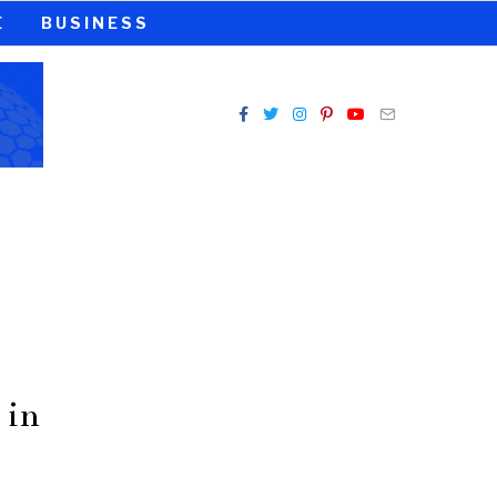
E
BUSINESS
 in