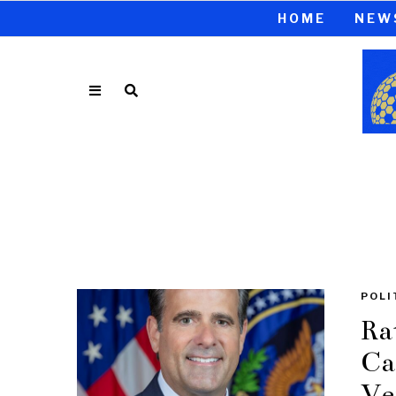
HOME
NEW
POLI
Ra
Ca
Ve