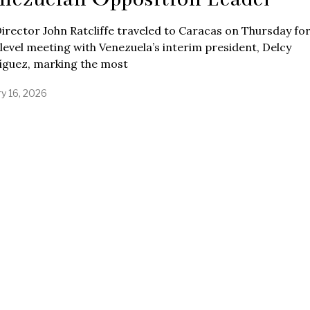
irector John Ratcliffe traveled to Caracas on Thursday for
level meeting with Venezuela’s interim president, Delcy
íguez, marking the most
ry 16, 2026