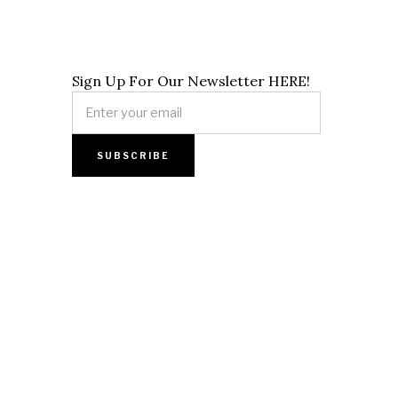
Sign Up For Our Newsletter HERE!