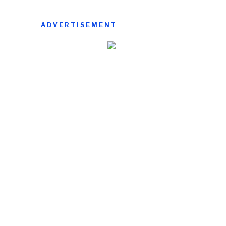
ADVERTISEMENT