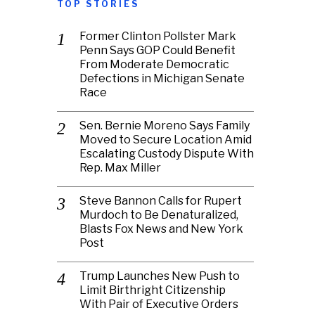
TOP STORIES
Former Clinton Pollster Mark
Penn Says GOP Could Benefit
From Moderate Democratic
Defections in Michigan Senate
Race
Sen. Bernie Moreno Says Family
Moved to Secure Location Amid
Escalating Custody Dispute With
Rep. Max Miller
Steve Bannon Calls for Rupert
Murdoch to Be Denaturalized,
Blasts Fox News and New York
Post
Trump Launches New Push to
Limit Birthright Citizenship
With Pair of Executive Orders