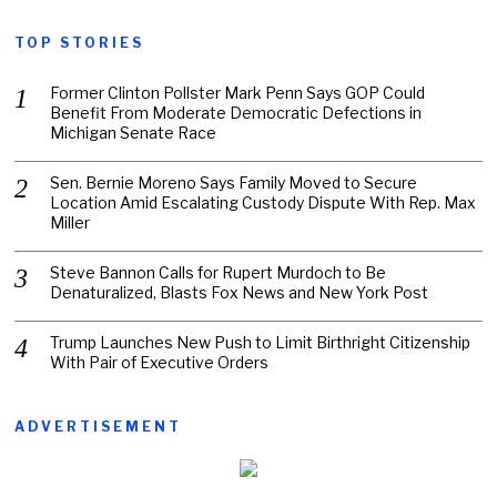
TOP STORIES
Former Clinton Pollster Mark Penn Says GOP Could
Benefit From Moderate Democratic Defections in
Michigan Senate Race
Sen. Bernie Moreno Says Family Moved to Secure
Location Amid Escalating Custody Dispute With Rep. Max
Miller
Steve Bannon Calls for Rupert Murdoch to Be
Denaturalized, Blasts Fox News and New York Post
Trump Launches New Push to Limit Birthright Citizenship
With Pair of Executive Orders
ADVERTISEMENT