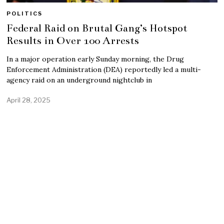
POLITICS
Federal Raid on Brutal Gang’s Hotspot
Results in Over 100 Arrests
In a major operation early Sunday morning, the Drug
Enforcement Administration (DEA) reportedly led a multi-
agency raid on an underground nightclub in
April 28, 2025