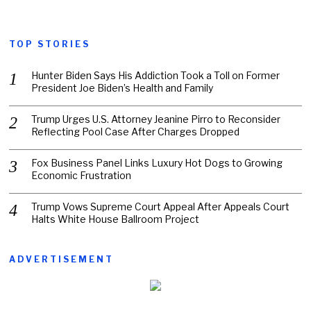
TOP STORIES
Hunter Biden Says His Addiction Took a Toll on Former
President Joe Biden’s Health and Family
Trump Urges U.S. Attorney Jeanine Pirro to Reconsider
Reflecting Pool Case After Charges Dropped
Fox Business Panel Links Luxury Hot Dogs to Growing
Economic Frustration
Trump Vows Supreme Court Appeal After Appeals Court
Halts White House Ballroom Project
ADVERTISEMENT