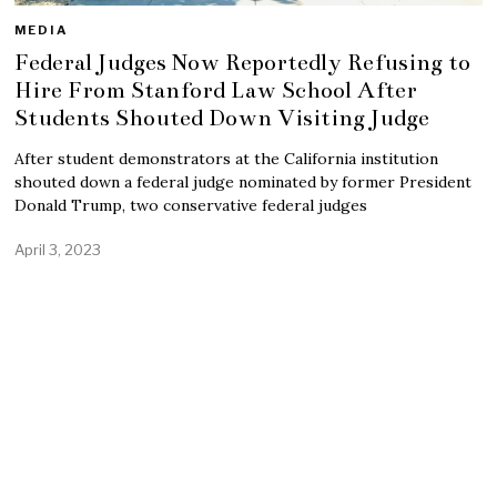
MEDIA
Federal Judges Now Reportedly Refusing to
Hire From Stanford Law School After
Students Shouted Down Visiting Judge
After student demonstrators at the California institution
shouted down a federal judge nominated by former President
Donald Trump, two conservative federal judges
April 3, 2023