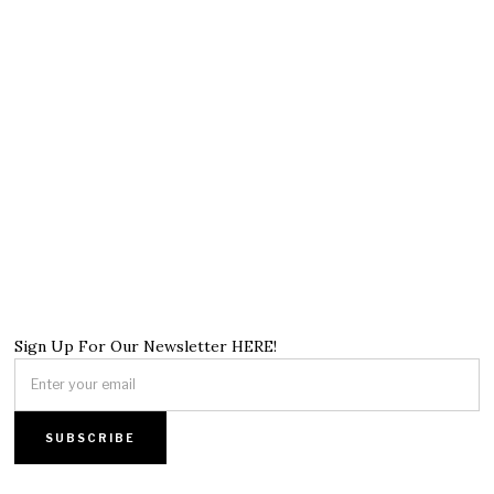
Sign Up For Our Newsletter HERE!