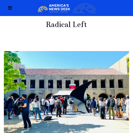
Radical Left