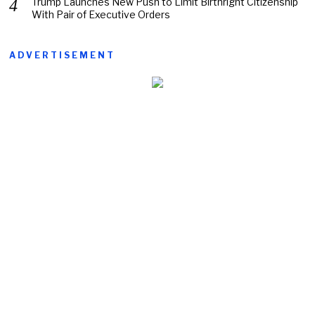
Trump Launches New Push to Limit Birthright Citizenship
With Pair of Executive Orders
ADVERTISEMENT