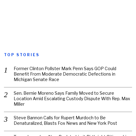
TOP STORIES
Former Clinton Pollster Mark Penn Says GOP Could
Benefit From Moderate Democratic Defections in
Michigan Senate Race
Sen. Bernie Moreno Says Family Moved to Secure
Location Amid Escalating Custody Dispute With Rep. Max
Miller
Steve Bannon Calls for Rupert Murdoch to Be
Denaturalized, Blasts Fox News and New York Post