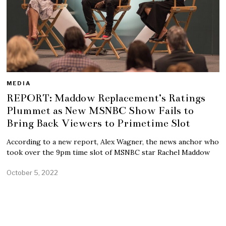
MEDIA
REPORT: Maddow Replacement’s Ratings
Plummet as New MSNBC Show Fails to
Bring Back Viewers to Primetime Slot
According to a new report, Alex Wagner, the news anchor who
took over the 9pm time slot of MSNBC star Rachel Maddow
October 5, 2022