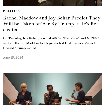
POLITICS
Rachel Maddow and Joy Behar Predict They
Will be Taken off Air By Trump if He’s Re-
elected
On Tuesday, Joy Behar, host of ABC’s “The View,” and MSNBC
anchor Rachel Maddow both predicted that former President
Donald Trump would
June 19, 2024