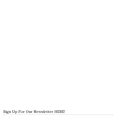
Sign Up For Our Newsletter HERE!