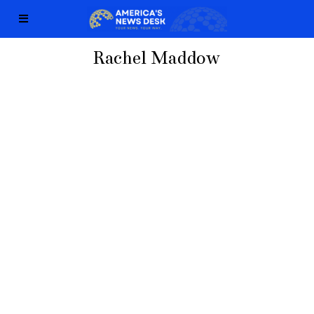
Rachel Maddow