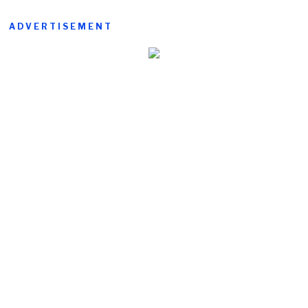
ADVERTISEMENT