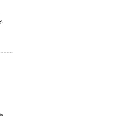
r
y,
is