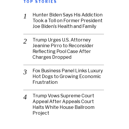
TOP STORIES
Hunter Biden Says His Addiction
Took a Toll on Former President
Joe Biden’s Health and Family
Trump Urges U.S. Attorney
Jeanine Pirro to Reconsider
Reflecting Pool Case After
Charges Dropped
Fox Business Panel Links Luxury
Hot Dogs to Growing Economic
Frustration
Trump Vows Supreme Court
Appeal After Appeals Court
Halts White House Ballroom
Project