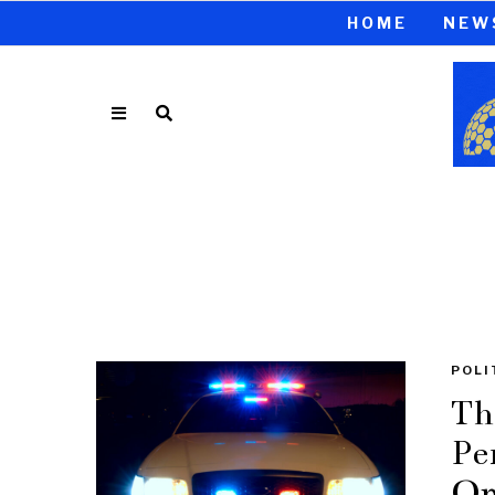
HOME
NEW
POLI
Th
Pe
Op