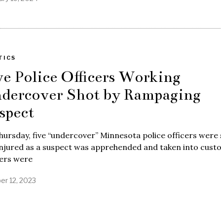
TICS
ve Police Officers Working
dercover Shot by Rampaging
spect
ursday, five “undercover” Minnesota police officers were
njured as a suspect was apprehended and taken into custo
cers were
er 12, 2023