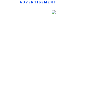
ADVERTISEMENT