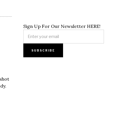
Sign Up For Our Newsletter HERE!
 shot
dy.