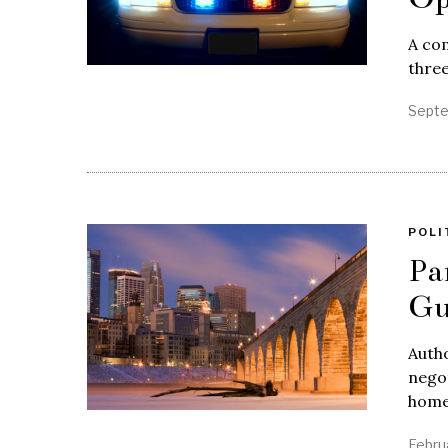
A com
three
Septe
POLI
Pa
Gu
Autho
negot
home
Febru