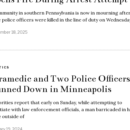
munity in southern Pennsylvania is now in mourning afte
 police officers were killed in the line of duty on Wednesda
mber 18, 2025
TICS
ramedic and Two Police Officers
nned Down in Minneapolis
rities report that early on Sunday, while attempting to
iate with law enforcement officials, a man barricaded in h
 outside of
ary 19, 2024