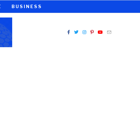
E
BUSINESS