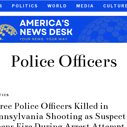
S
POLITICS
WORLD
MEDIA
CULTUR
Police Officers
TICS
ree Police Officers Killed in
nnsylvania Shooting as Suspect
ens Fire During Arrest Attempt