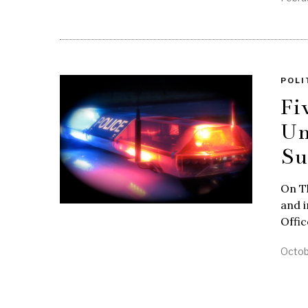
POLI
Fi
Un
Su
On Th
and i
Offi
Octob