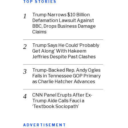
TOP STORIES
Trump Narrows $10 Billion
Defamation Lawsuit Against
BBC, Drops Business Damage
Claims
Trump Says He Could ‘Probably
Get Along’ With Hakeem
Jeffries Despite Past Clashes
Trump-Backed Rep. Andy Ogles
Falls in Tennessee GOP Primary
as Charlie Hatcher Advances
CNN Panel Erupts After Ex-
Trump Aide Calls Fauci a
‘Textbook Sociopath’
ADVERTISEMENT