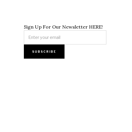
Sign Up For Our Newsletter HERE!