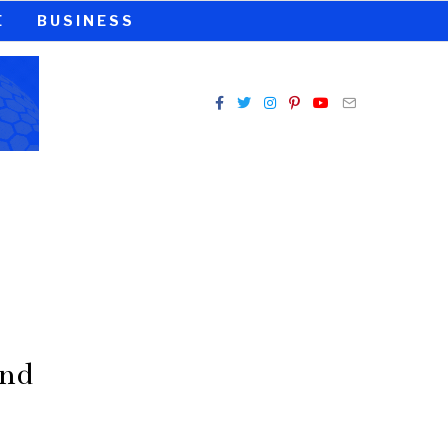
E
BUSINESS
And