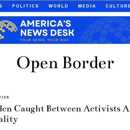
S
POLITICS
WORLD
MEDIA
CULTUR
Open Border
TICS
den Caught Between Activists 
ality