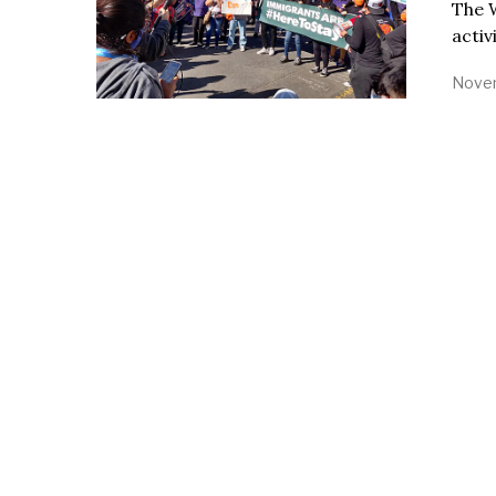
The 
activ
Novem