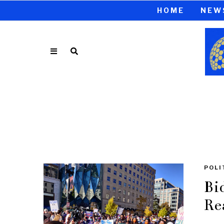
HOME
NEW
POLI
Bi
Re