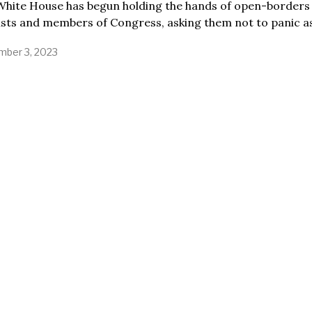
White House has begun holding the hands of open-borders
ists and members of Congress, asking them not to panic a
ber 3, 2023