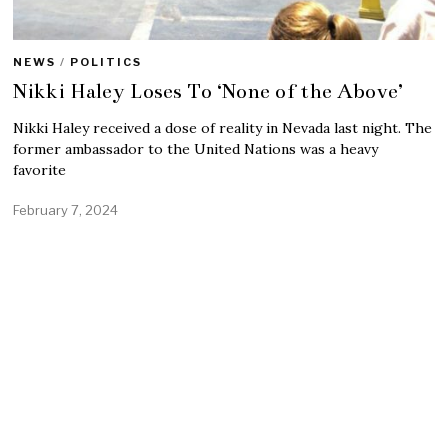
NEWS
/
POLITICS
Nikki Haley Loses To ‘None of the Above’
Nikki Haley received a dose of reality in Nevada last night. The
former ambassador to the United Nations was a heavy
favorite
February 7, 2024