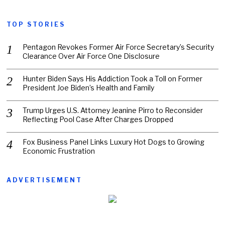
TOP STORIES
Pentagon Revokes Former Air Force Secretary’s Security
Clearance Over Air Force One Disclosure
Hunter Biden Says His Addiction Took a Toll on Former
President Joe Biden’s Health and Family
Trump Urges U.S. Attorney Jeanine Pirro to Reconsider
Reflecting Pool Case After Charges Dropped
Fox Business Panel Links Luxury Hot Dogs to Growing
Economic Frustration
ADVERTISEMENT