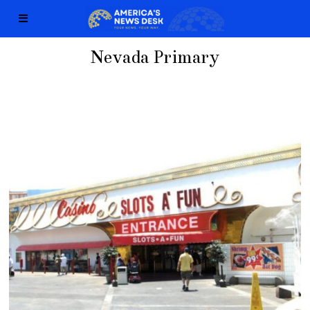
Nevada Primary