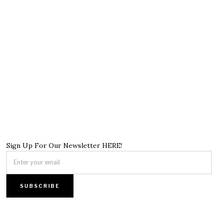
Sign Up For Our Newsletter HERE!