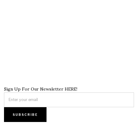
Sign Up For Our Newsletter HERE!