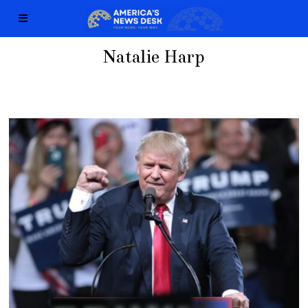
Natalie Harp