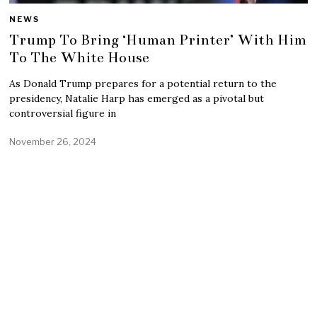
NEWS
Trump To Bring ‘Human Printer’ With Him
To The White House
As Donald Trump prepares for a potential return to the
presidency, Natalie Harp has emerged as a pivotal but
controversial figure in
November 26, 2024