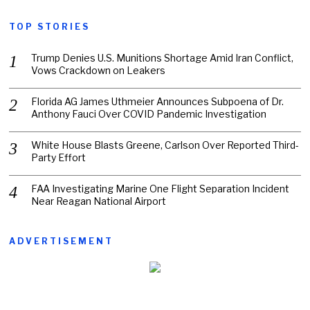
TOP STORIES
Trump Denies U.S. Munitions Shortage Amid Iran Conflict,
Vows Crackdown on Leakers
Florida AG James Uthmeier Announces Subpoena of Dr.
Anthony Fauci Over COVID Pandemic Investigation
White House Blasts Greene, Carlson Over Reported Third-
Party Effort
FAA Investigating Marine One Flight Separation Incident
Near Reagan National Airport
ADVERTISEMENT