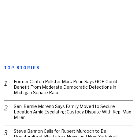
TOP STORIES
Former Clinton Pollster Mark Penn Says GOP Could
Benefit From Moderate Democratic Defections in
Michigan Senate Race
Sen. Bernie Moreno Says Family Moved to Secure
Location Amid Escalating Custody Dispute With Rep. Max
Miller
Steve Bannon Calls for Rupert Murdoch to Be
Denaturalized, Blasts Fox News and New York Post