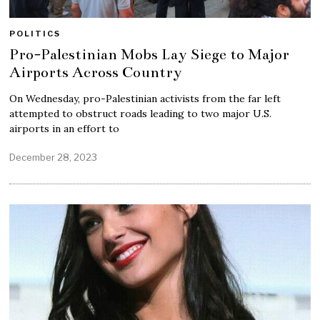
POLITICS
Pro-Palestinian Mobs Lay Siege to Major
Airports Across Country
On Wednesday, pro-Palestinian activists from the far left
attempted to obstruct roads leading to two major U.S.
airports in an effort to
December 28, 2023