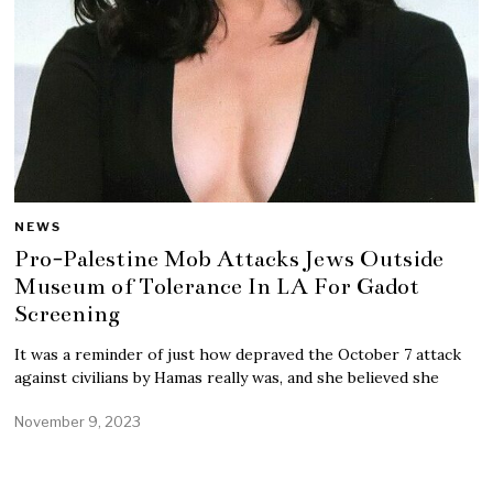
NEWS
Pro-Palestine Mob Attacks Jews Outside
Museum of Tolerance In LA For Gadot
Screening
It was a reminder of just how depraved the October 7 attack
against civilians by Hamas really was, and she believed she
November 9, 2023