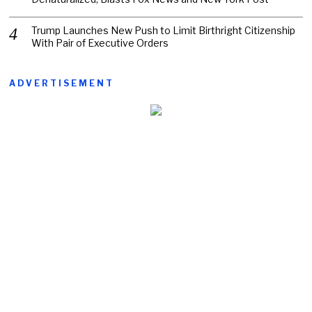
Trump Launches New Push to Limit Birthright Citizenship
With Pair of Executive Orders
ADVERTISEMENT