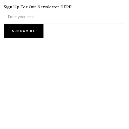
Sign Up For Our Newsletter HERE!