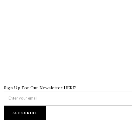
Sign Up For Our Newsletter HERE!