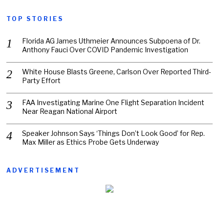
TOP STORIES
Florida AG James Uthmeier Announces Subpoena of Dr.
Anthony Fauci Over COVID Pandemic Investigation
White House Blasts Greene, Carlson Over Reported Third-
Party Effort
FAA Investigating Marine One Flight Separation Incident
Near Reagan National Airport
Speaker Johnson Says ‘Things Don’t Look Good’ for Rep.
Max Miller as Ethics Probe Gets Underway
ADVERTISEMENT