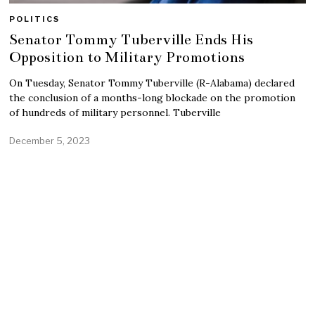
POLITICS
Senator Tommy Tuberville Ends His
Opposition to Military Promotions
On Tuesday, Senator Tommy Tuberville (R-Alabama) declared
the conclusion of a months-long blockade on the promotion
of hundreds of military personnel. Tuberville
December 5, 2023