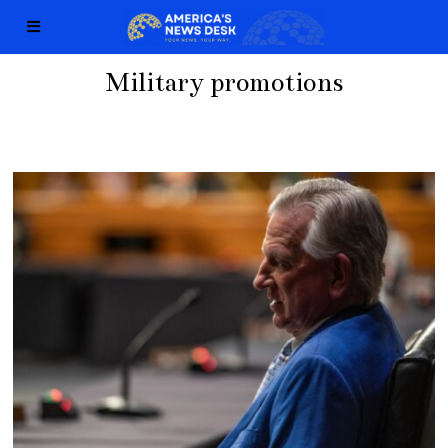
Military promotions