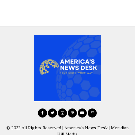
© 2022 All Rights Reserved | America's News Desk | Meridian
Hill Media