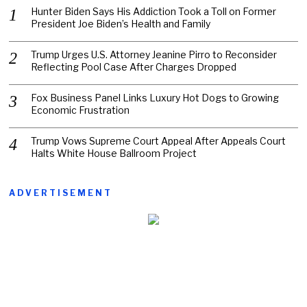
Hunter Biden Says His Addiction Took a Toll on Former
President Joe Biden’s Health and Family
Trump Urges U.S. Attorney Jeanine Pirro to Reconsider
Reflecting Pool Case After Charges Dropped
Fox Business Panel Links Luxury Hot Dogs to Growing
Economic Frustration
Trump Vows Supreme Court Appeal After Appeals Court
Halts White House Ballroom Project
ADVERTISEMENT