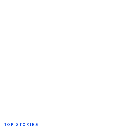
TOP STORIES