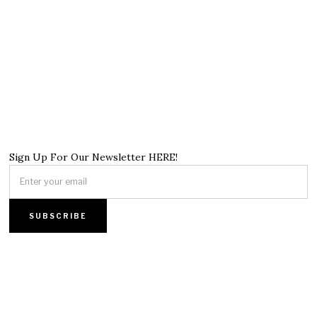
Sign Up For Our Newsletter HERE!