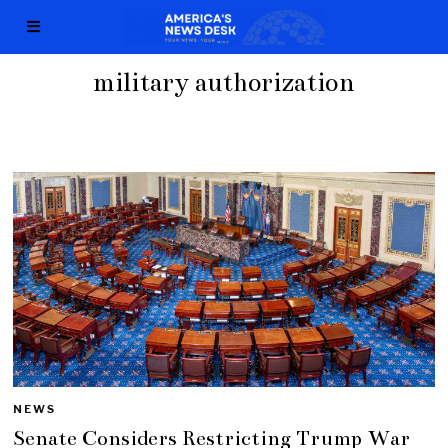
military authorization
NEWS
Senate Considers Restricting Trump War