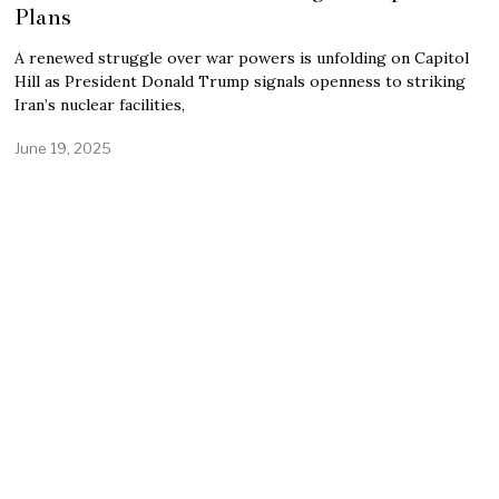
Plans
A renewed struggle over war powers is unfolding on Capitol
Hill as President Donald Trump signals openness to striking
Iran’s nuclear facilities,
June 19, 2025